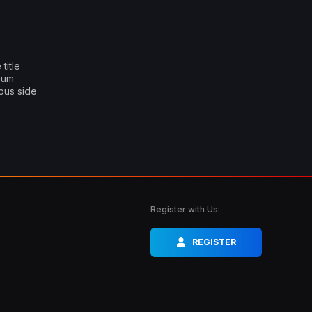
title
ium
pus side
Register with Us:
REGISTER