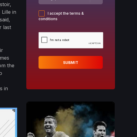
toir
,
Lille in
I accept the terms &
said,
conditions
r last
ir
ames
rom the
o
s in