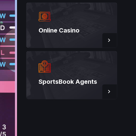
Online Casino
SportsBook Agents