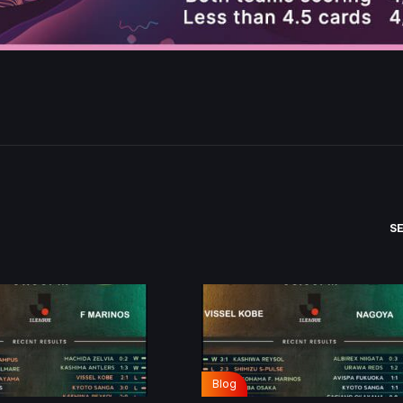
SE
Blog