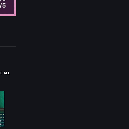
E ALL