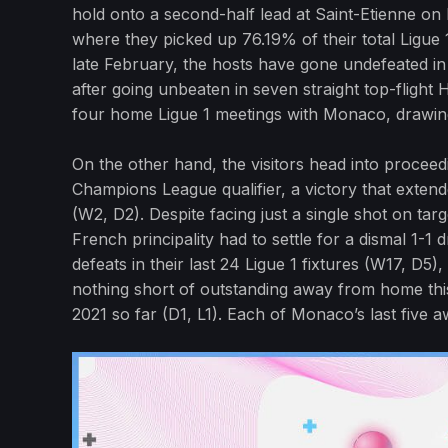
hold onto a second-half lead at Saint-Etienne on
where they picked up 76.19% of their total Ligue 1 
late February, the hosts have gone undefeated in
after going unbeaten in seven straight top-flight
four home Ligue 1 meetings with Monaco, drawing
On the other hand, the visitors head into proceed
Champions League qualifier, a victory that exten
(W2, D2). Despite facing
ju
st
a single shot on targ
French principality had to settle for a dismal 1-1 
defeats in their last 24 Ligue 1 fixtures (W17, D
nothing short of outstanding away from home this 
2021 so far (D1, L1). Each of Monaco’s last five a