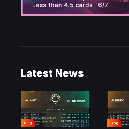
Latest News
Blog
Blog