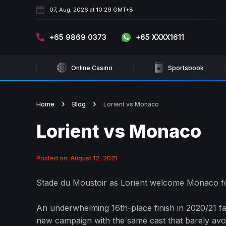
07, Aug, 2026 at 10:29 GMT+8
+65 9869 0373
+65 XXXX1611
Online Casino
Sportsbook
Home
Blog
Lorient vs Monaco
Lorient vs Monaco
Posted on: August 12, 2021
Stade du
Moustoir
as Lorient welcome Monaco fo
An underwhelming 16th-place finish in 2020/21 fai
new campaign with the same cast that barely avoi