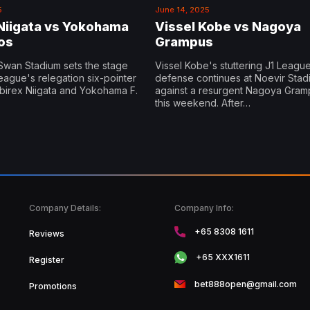
5
June 14, 2025
 Niigata vs Yokohama
Vissel Kobe vs Nagoya
os
Grampus
Swan Stadium sets the stage
Vissel Kobe's stuttering J1 League 
League's relegation six-pointer
defense continues at Noevir Stad
birex Niigata and Yokohama F.
against a resurgent Nagoya Gram
this weekend. After…
Company Details:
Company Info:
+65 8308 1611
Reviews
+65 XXX1611
Register
bet888open@gmail.com
Promotions