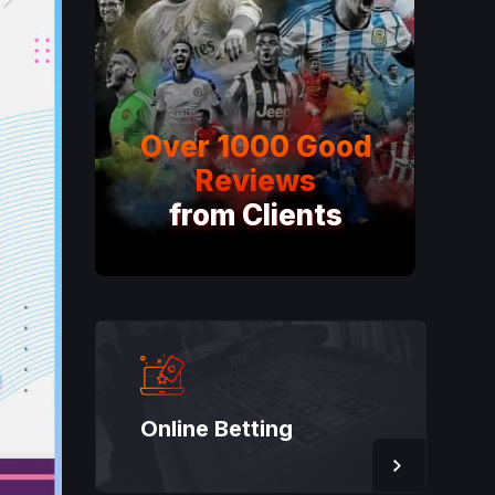
Over 1000 Good
Reviews
from Clients
Online Betting