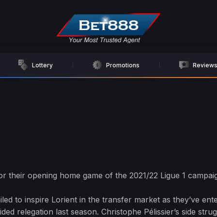
Lottery
Promotions
Review
r their opening home game of the 2021/22 Ligue 1 campai
led to inspire Lorient in the transfer market as they’ve ent
ded relegation last season. Christophe
Pélissier’s
side strug