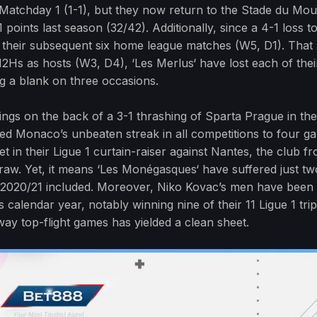
 Matchday 1 (1-1), but they now return to the Stade du
Mous
points last season (32/42). Additionally, since a 4-1 loss to 
 their subsequent six home league matches (W5, D1). That 
 H2Hs as hosts (W3, D4), ‘Les
Merlus
‘ have lost each of thei
 a blank on three occasions.
ings on the back of a 3-1 thrashing of Sparta Prague in the
ded Monaco’s unbeaten streak in all competitions to four g
et in their Ligue 1 curtain-raiser against Nantes, the club f
draw. Yet, it means ‘Les
Monégasques
‘ have suffered just tw
5), 2020/21 included. Moreover, Niko Kovac’s men have been
calendar year, notably winning nine of their 11 Ligue 1 trip
way top-flight games has yielded a clean sheet.