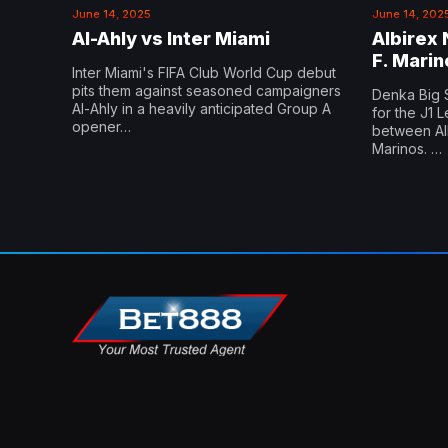
June 14, 2025
June 14, 202
Al-Ahly vs Inter Miami
Albirex
F. Marin
Inter Miami's FIFA Club World Cup debut
pits them against seasoned campaigners
Denka Big 
Al-Ahly in a heavily anticipated Group A
for the J1 
opener…
between Al
Marinos. …