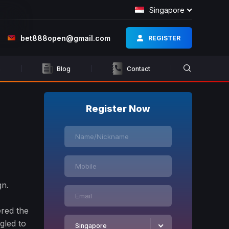
Singapore
bet888open@gmail.com
REGISTER
s
Blog
Contact
Register Now
gn.
ered the
gled to
Singapore