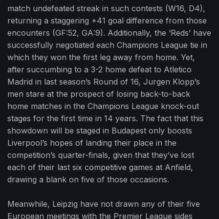
match undefeated streak in such contests (W16, D4),
returning a staggering +41 goal difference from those
encounters (GF:52, GA:9). Additionally, the ‘Reds’ have
successfully negotiated each Champions League tie in
which they won the first leg away from home. Yet,
after succumbing to a 3-2 home defeat to Atletico
Madrid in last season’s Round of 16, Jurgen Klopp’s
men stare at the prospect of losing back-to-back
home matches in the Champions League knock-out
stages for the first time in 14 years. The fact that this
showdown will be staged in Budapest only boosts
Liverpool’s hopes of landing their place in the
competition’s quarter-finals, given that they’ve lost
each of their last six competitive games at Anfield,
drawing a blank on five of those occasions.
Meanwhile, Leipzig have not drawn any of their five
European meetings with the Premier League sides