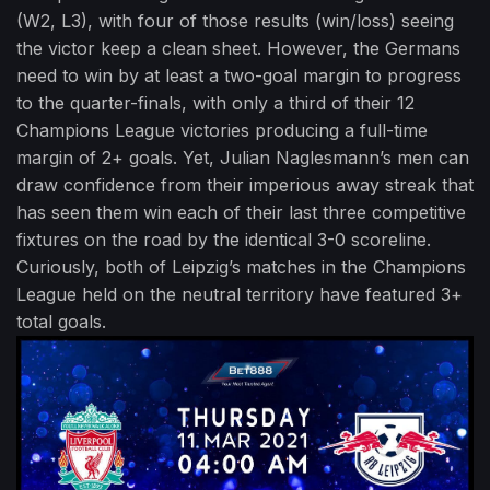
(W2, L3), with four of those results (win/loss) seeing
the victor keep a clean sheet. However, the Germans
need to win by at least a two-goal margin to progress
to the quarter-finals, with only a third of their 12
Champions League victories producing a full-time
margin of 2+ goals. Yet, Julian Naglesmann’s men can
draw confidence from their imperious away streak that
has seen them win each of their last three competitive
fixtures on the road by the identical 3-0 scoreline.
Curiously, both of Leipzig’s matches in the Champions
League held on the neutral territory have featured 3+
total goals.