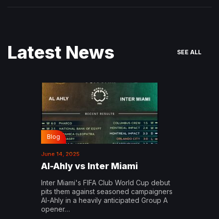
Latest News
SEE ALL
Blog
June 14, 2025
Al-Ahly vs Inter Miami
Inter Miami's FIFA Club World Cup debut
pits them against seasoned campaigners
Al-Ahly in a heavily anticipated Group A
opener…