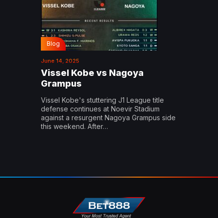
Blog
June 14, 2025
Vissel Kobe vs Nagoya
Grampus
Vissel Kobe's stuttering J1 League title
defense continues at Noevir Stadium
against a resurgent Nagoya Grampus side
this weekend. After…