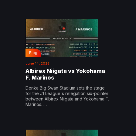
Blog
June 14, 2025
Albirex Niigata vs Yokohama
F. Marinos
Denka Big Swan Stadium sets the stage
for the J1 League's relegation six-pointer
between Albirex Niigata and Yokohama F.
Marinos. …