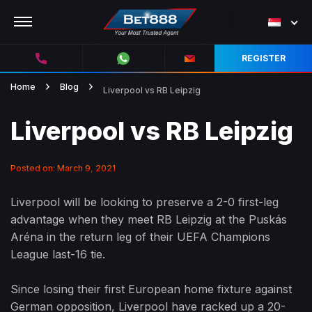
REGISTER
Home
Blog
Liverpool vs RB Leipzig
Liverpool vs RB Leipzig
Posted on: March 9, 2021
Liverpool will be looking to preserve a 2-0 first-leg
advantage when they meet RB Leipzig at the Puskás
Aréna in the return leg of their UEFA Champions
League last-16 tie.
Since losing their first European home fixture against
German opposition, Liverpool have racked up a 20-