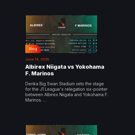
Blog
June 14, 2025
Albirex Niigata vs Yokohama
F. Marinos
Denka Big Swan Stadium sets the stage
for the J1 League's relegation six-pointer
between Albirex Niigata and Yokohama F.
Marinos. …