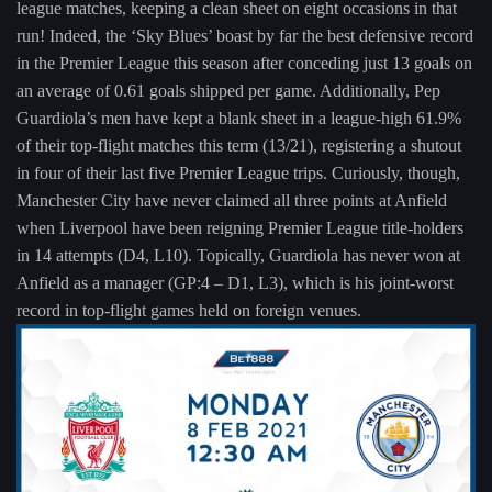
league matches, keeping a clean sheet on eight occasions in that
run! Indeed, the ‘Sky Blues’ boast by far the best defensive record
in the Premier League this season after conceding just 13 goals on
an average of 0.61 goals shipped per game. Additionally, Pep
Guardiola’s men have kept a blank sheet in a league-high 61.9%
of their top-flight matches this term (13/21), registering a shutout
in four of their last five Premier League trips. Curiously, though,
Manchester City have never claimed all three points at Anfield
when Liverpool have been reigning Premier League title-holders
in 14 attempts (D4, L10). Topically, Guardiola has never won at
Anfield as a manager (GP:4 – D1, L3), which is his joint-worst
record in top-flight games held on foreign venues.