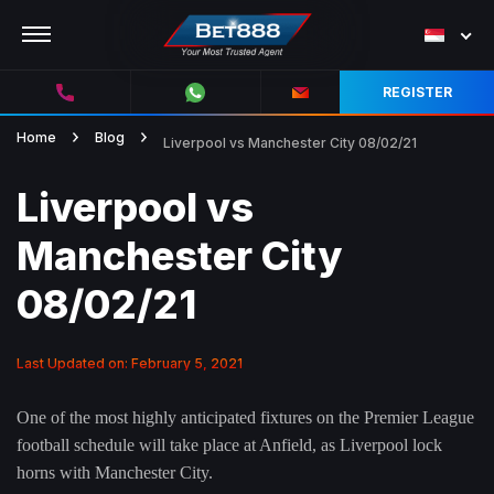
REGISTER
Home
Blog
Liverpool vs Manchester City 08/02/21
Liverpool vs
Manchester City
08/02/21
Last Updated on: February 5, 2021
One of the most highly anticipated fixtures on the Premier League
football schedule will take place at Anfield, as Liverpool lock
horns with Manchester City.