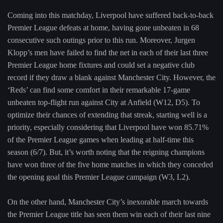
Coming into this matchday, Liverpool have suffered back-to-back
Premier League defeats at home, having gone unbeaten in 68
consecutive such outings prior to this run. Moreover, Jurgen
Klopp’s men have failed to find the net in each of their last three
Premier League home fixtures and could set a negative club
record if they draw a blank against Manchester City. However, the
‘Reds’ can find some comfort in their remarkable 17-game
unbeaten top-flight run against City at Anfield (W12, D5). To
optimize their chances of extending that streak, starting well is a
priority, especially considering that Liverpool have won 85.71%
of the Premier League games when leading at half-time this
season (6/7). But, it’s worth noting that the reigning champions
have won three of the five home matches in which they conceded
the opening goal this Premier League campaign (W3, L2).
On the other hand, Manchester City’s inexorable march towards
the Premier League title has seen them win each of their last nine