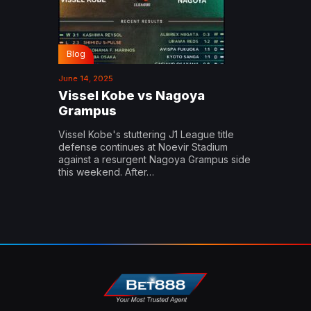
Blog
June 14, 2025
Vissel Kobe vs Nagoya
Grampus
Vissel Kobe's stuttering J1 League title
defense continues at Noevir Stadium
against a resurgent Nagoya Grampus side
this weekend. After…