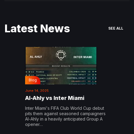
Latest News
SEE ALL
Blog
June 14, 2025
Al-Ahly vs Inter Miami
Inter Miami's FIFA Club World Cup debut
pits them against seasoned campaigners
Al-Ahly in a heavily anticipated Group A
opener…