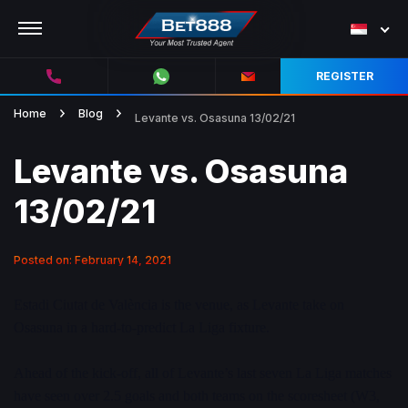
REGISTER
Home
Blog
Levante vs. Osasuna 13/02/21
Levante vs. Osasuna
13/02/21
Posted on: February 14, 2021
Estadi Ciutat de València is the venue, as Levante take on
Osasuna in a hard-to-predict La Liga fixture.
Ahead of the kick-off, all of Levante’s last seven La Liga matches
have seen over 2.5 goals and both teams on the scoresheet (W3,