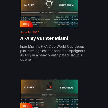
Blog
June 14, 2025
Al-Ahly vs Inter Miami
Inter Miami's FIFA Club World Cup debut
pits them against seasoned campaigners
Al-Ahly in a heavily anticipated Group A
opener…
Blog