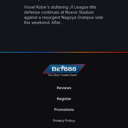
Vissel Kobe's stuttering J1 League title
defense continues at Noevir Stadium
against a resurgent Nagoya Grampus side
this weekend. After…
Reviews
Register
Promotions
Privacy Policy