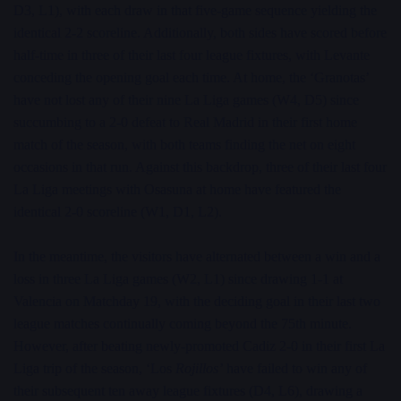
D3, L1), with each draw in that five-game sequence yielding the
identical 2-2 scoreline. Additionally, both sides have scored before
half-time in three of their last four league fixtures, with Levante
conceding the opening goal each time. At home, the ‘Granotas’
have not lost any of their nine La Liga games (W4, D5) since
succumbing to a 2-0 defeat to Real Madrid in their first home
match of the season, with both teams finding the net on eight
occasions in that run. Against this backdrop, three of their last four
La Liga meetings with Osasuna at home have featured the
identical 2-0 scoreline (W1, D1, L2).
In the meantime, the visitors have alternated between a win and a
loss in three La Liga games (W2, L1) since drawing 1-1 at
Valencia on Matchday 19, with the deciding goal in their last two
league matches continually coming beyond the 75th minute.
However, after beating newly-promoted Cadiz 2-0 in their first La
Liga trip of the season, ‘Los
Rojillos’
have failed to win any of
their subsequent ten away league fixtures (D4, L6), drawing a