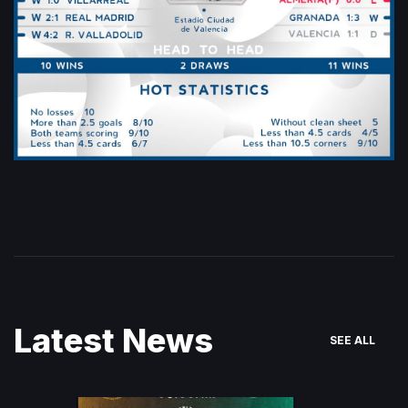
Latest News
SEE ALL