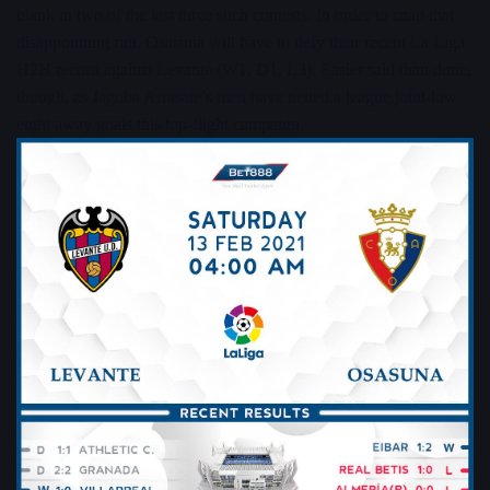
blank in two of the last three such contests. In order to snap that
disappointing run, Osasuna will have to defy their recent La Liga
H2H record against Levante (W1, D1, L3). Easier said than done,
though, as Jagoba Arrasate’s men have netted a league joint-low
eight away goals this top-flight campaign.