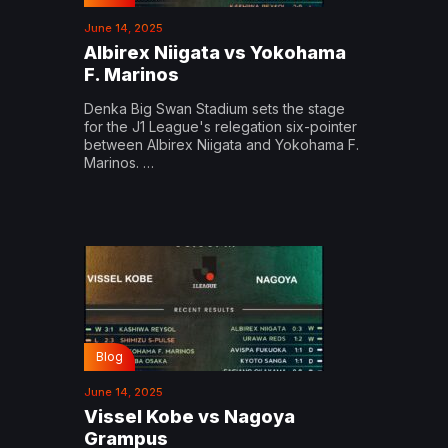
June 14, 2025
Albirex Niigata vs Yokohama
F. Marinos
Denka Big Swan Stadium sets the stage
for the J1 League's relegation six-pointer
between Albirex Niigata and Yokohama F.
Marinos. …
Blog
June 14, 2025
Vissel Kobe vs Nagoya
Grampus