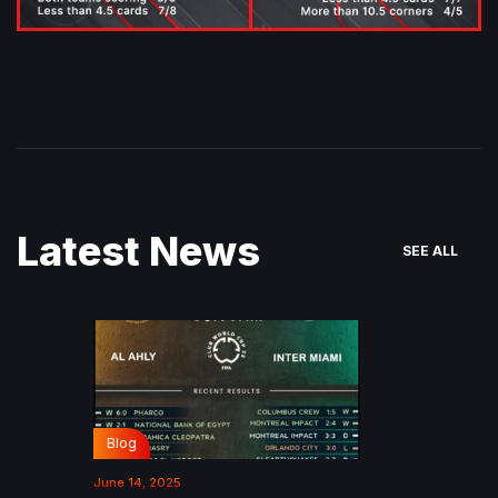
Latest News
SEE ALL
Blog
June 14, 2025