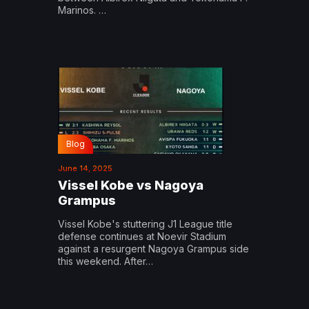
Marinos. …
Blog
June 14, 2025
Vissel Kobe vs Nagoya
Grampus
Vissel Kobe's stuttering J1 League title
defense continues at Noevir Stadium
against a resurgent Nagoya Grampus side
this weekend. After…