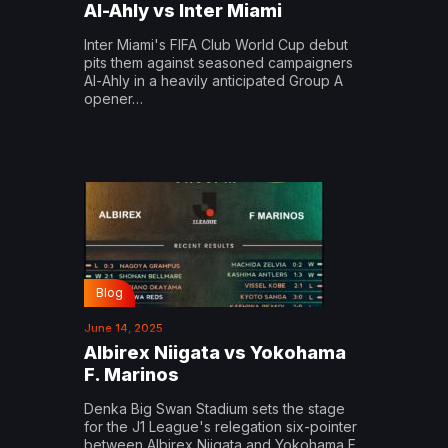
Al-Ahly vs Inter Miami
Inter Miami's FIFA Club World Cup debut
pits them against seasoned campaigners
Al-Ahly in a heavily anticipated Group A
opener…
Blog
June 14, 2025
Albirex Niigata vs Yokohama
F. Marinos
Denka Big Swan Stadium sets the stage
for the J1 League's relegation six-pointer
between Albirex Niigata and Yokohama F.