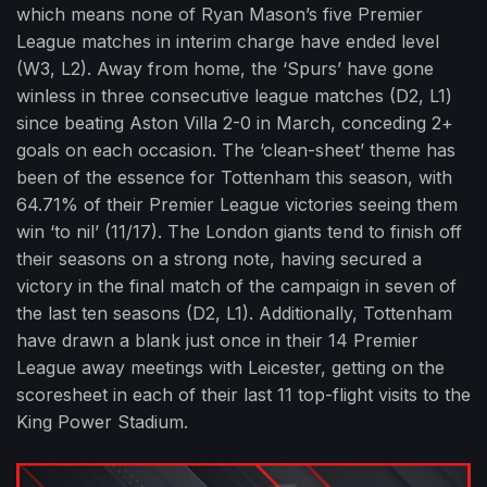
which means none of Ryan Mason’s five Premier
League matches in interim charge have ended level
(W3, L2). Away from home, the ‘Spurs’ have gone
winless in three consecutive league matches (D2, L1)
since beating Aston Villa 2-0 in March, conceding 2+
goals on each occasion. The ‘clean-sheet’ theme has
been of the essence for Tottenham this season, with
64.71% of their Premier League victories seeing them
win ‘to nil’ (11/17). The London giants tend to finish off
their seasons on a strong note, having secured a
victory in the final match of the campaign in seven of
the last ten seasons (D2, L1). Additionally, Tottenham
have drawn a blank just once in their 14 Premier
League away meetings with Leicester, getting on the
scoresheet in each of their last 11 top-flight visits to the
King Power Stadium.