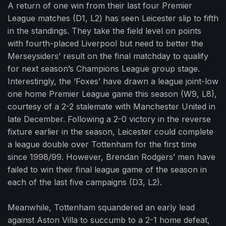
A return of one win from their last four Premier
League matches (D1, L2) has seen Leicester slip to fifth
in the standings. They take the field level on points
with fourth-placed Liverpool but need to better the
Merseysiders’ result on the final matchday to qualify
for next season’s Champions League group stage.
Interestingly, the ‘Foxes’ have drawn a league joint-low
one home Premier League game this season (W9, L8),
courtesy of a 2-2 stalemate with Manchester United in
late December. Following a 2-0 victory in the reverse
fixture earlier in the season, Leicester could complete
a league double over Tottenham for the first time
since 1998/99. However, Brendan Rodgers’ men have
failed to win their final league game of the season in
each of the last five campaigns (D3, L2).
Meanwhile, Tottenham squandered an early lead
against Aston Villa to succumb to a 2-1 home defeat,