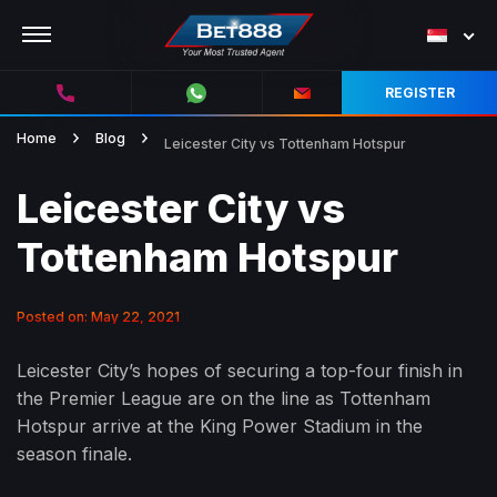
REGISTER
Home
Blog
Leicester City vs Tottenham Hotspur
Leicester City vs
Tottenham Hotspur
Posted on: May 22, 2021
Leicester City’s hopes of securing a top-four finish in
the Premier League are on the line as Tottenham
Hotspur arrive at the King Power Stadium in the
season finale.