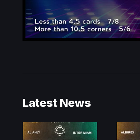
Latest News