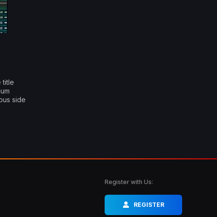
title
ium
pus side
Register with Us:
REGISTER