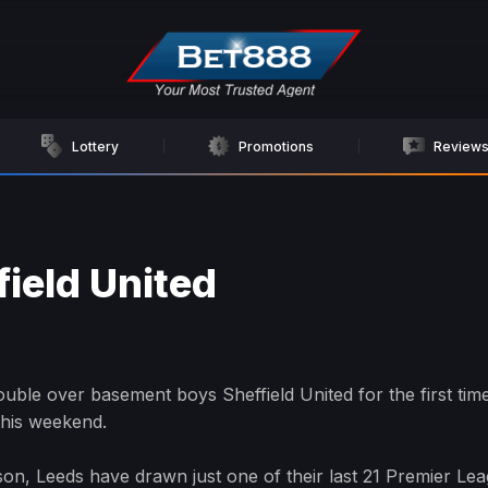
Lottery
Promotions
Review
field United
ouble over basement boys Sheffield United for the first tim
this weekend.
son, Leeds have drawn just one of their last 21 Premier Le