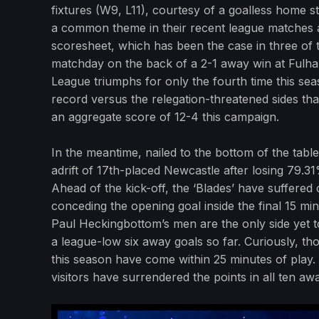
fixtures (W9, L11), courtesy of a goalless home
a common theme in their recent league matches as 
scoresheet, which has been the case in three of t
matchday on the back of a 2-1 away win at Fulham
League triumphs for only the fourth time this se
record versus the relegation-threatened sides th
an aggregate score of 12-4 this campaign.
In the meantime, nailed to the bottom of the table,
adrift of 17th-placed Newcastle after losing 79.
Ahead of the kick-off, the ‘Blades’ have suffered
conceding the opening goal inside the final 15 min
Paul Heckingbottom’s men are the only side yet to
a league-low six away goals so far. Curiously, tho
this season have come within 25 minutes of play. 
visitors have surrendered the points in all ten a