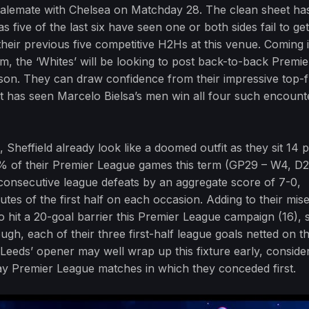
 stalemate with Chelsea on Matchday 28. The clean sheet ha
five of the last six have seen one or both sides fail to ge
heir previous five competitive H2Hs at this venue. Coming i
, the ‘Whites’ will be looking to post back-to-back Premie
ason. They can draw confidence from their impressive top-fl
at has seen Marcelo Bielsa’s men win all four such encount
 Sheffield already look like a doomed outfit as they sit 14 p
31% of their Premier League games this term (GP29 – W4, D2
 consecutive league defeats by an aggregate score of 7-0,
utes of the first half on each occasion. Adding to their mise
 hit a 20-goal barrier this Premier League campaign (16), 
ugh, each of their three first-half league goals netted on t
Leeds’ opener may well wrap up this fixture early, conside
way Premier League matches in which they conceded first.