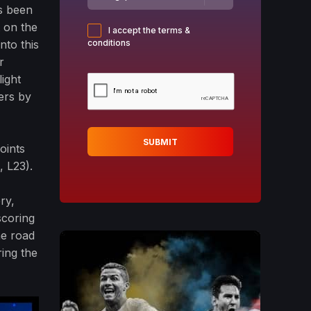
s been
t on the
I accept the terms &
nto this
conditions
r
ight
ers by
oints
, L23).
ry,
scoring
he road
ring the