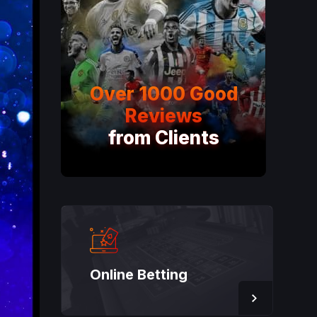
Over 1000 Good
Reviews
from Clients
Online Betting