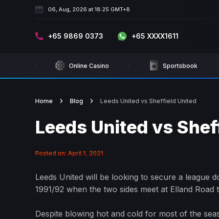
06, Aug, 2026 at 18:25 GMT+8
+65 9869 0373
+65 XXXX1611
Online Casino
Sportsbook
Home
Blog
Leeds United vs Sheffield United
Leeds United vs Shef
Posted on: April 1, 2021
Leeds United will be looking to secure a league d
1991/92 when the two sides meet at Elland Road 
Despite blowing hot and cold for most of the sea