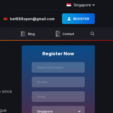
Singapore
bet888open@gmail.com
REGISTER
s
Blog
Contact
Register Now
e since
ague
Singapore