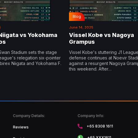
Blog
5
June 14, 2025
 Niigata vs Yokohama
Vissel Kobe vs Nagoya
os
Grampus
Swan Stadium sets the stage
Vissel Kobe's stuttering J1 League 
League's relegation six-pointer
defense continues at Noevir Stad
birex Niigata and Yokohama F.
against a resurgent Nagoya Gram
this weekend. After…
Company Details:
Company Info:
+65 8308 1611
Reviews
+65 XXX1611