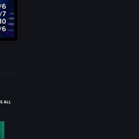
E ALL