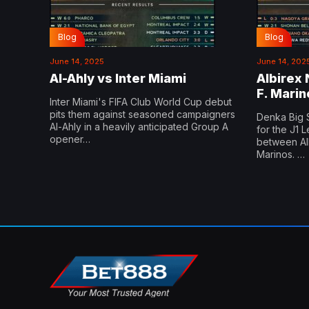
Blog
Blog
June 14, 2025
June 14, 202
Al-Ahly vs Inter Miami
Albirex
F. Marin
Inter Miami's FIFA Club World Cup debut
pits them against seasoned campaigners
Denka Big 
Al-Ahly in a heavily anticipated Group A
for the J1 
opener…
between Al
Marinos. …