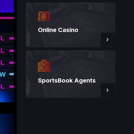
Online Casino
SportsBook Agents