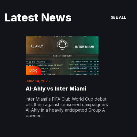
Latest News
SEE ALL
Blog
June 14, 2025
Al-Ahly vs Inter Miami
Inter Miami's FIFA Club World Cup debut
pits them against seasoned campaigners
Al-Ahly in a heavily anticipated Group A
opener…