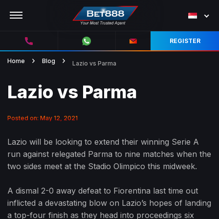
REGISTER
Home
Blog
Lazio vs Parma
Lazio vs Parma
Posted on: May 12, 2021
Lazio will be looking to extend their winning Serie A
run against relegated Parma to nine matches when the
two sides meet at the Stadio Olimpico this midweek.
A dismal 2-0 away defeat to Fiorentina last time out
inflicted a devastating blow on Lazio’s hopes of landing
a top-four finish as they head into proceedings six