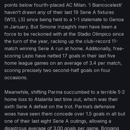
points below fourth-placed AC Milan. ‘I Biancocelesti’
haven’t drawn any of their last 19 Serie A fixtures
(W13, L5) since being held to a 1-1 stalemate to Genoa
in January. But Simone Inzaghi’s men have been a
force to be reckoned with at the Stadio Olimpico since
the turn of the year, racking up the club-record 11-
match winning Serie A run at home. Additionally, free-
scoring Lazio have netted 17 goals in their last five
home league games on an average of 3.4 per match,
scoring precisely two second-half goals on four
occasions.
Meanwhile, shifting Parma succumbed to a terrible 5-2
home loss to Atalanta last time out, which was their
sixth Serie A defeat on the trot. Parma’s defensive
woes have seen them concede over 1.5 goals in all but
one of their last eight Serie A outings, allowing a
disastrous average of 3.00 goals per game. Bringing