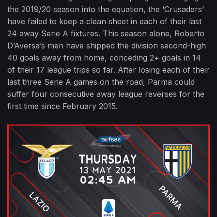
the 2019/20 season into the equation, the ‘Crusaders’
have failed to keep a clean sheet in each of their last
24 away Serie A fixtures. This season alone, Roberto
D’Aversa’s men have shipped the division second-high
40 goals away from home, conceding 2+ goals in 14
of their 17 league trips so far. After losing each of their
last three Serie A games on the road, Parma could
suffer four consecutive away league reverses for the
first time since February 2015.