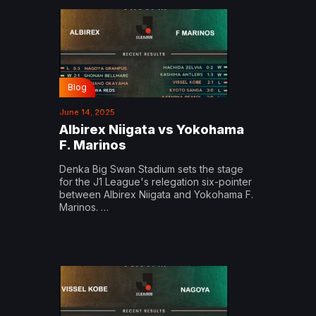
Blog
June 14, 2025
Albirex Niigata vs Yokohama
F. Marinos
Denka Big Swan Stadium sets the stage
for the J1 League's relegation six-pointer
between Albirex Niigata and Yokohama F.
Marinos. …