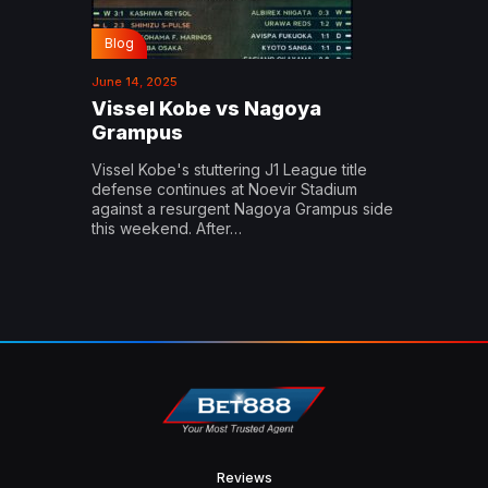
Blog
June 14, 2025
Vissel Kobe vs Nagoya
Grampus
Vissel Kobe's stuttering J1 League title
defense continues at Noevir Stadium
against a resurgent Nagoya Grampus side
this weekend. After…
Reviews