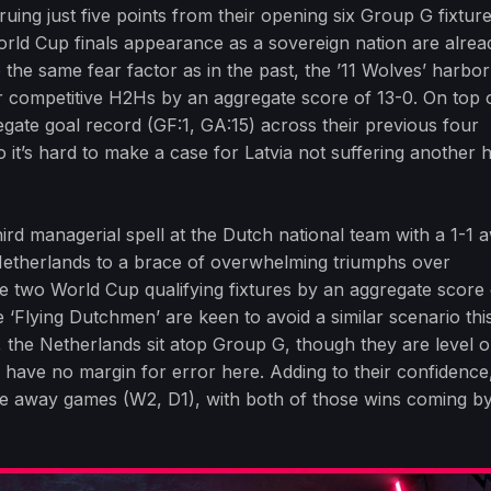
uing just five points from their opening six Group G fixtur
 World Cup finals appearance as a sovereign nation are alrea
e same fear factor as in the past, the ’11 Wolves’ harbor
our competitive H2Hs by an aggregate score of 13-0. On top o
gate goal record (GF:1, GA:15) across their previous four
o it’s hard to make a case for Latvia not suffering another 
hird managerial spell at the Dutch national team with a 1-1 
etherlands to a brace of overwhelming triumphs over
 two World Cup qualifying fixtures by an aggregate score 
he ‘Flying Dutchmen’ are keen to avoid a similar scenario thi
, the Netherlands sit atop Group G, though they are level 
have no margin for error here. Adding to their confidence
tive away games (W2, D1), with both of those wins coming b