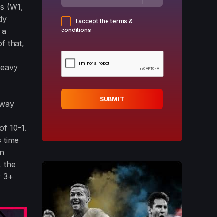
es (W1,
dy
I accept the terms &
 a
conditions
f that,
heavy
away
of 10-1.
s time
on
, the
y 3+