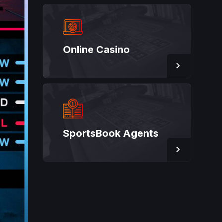
Online Casino
SportsBook Agents