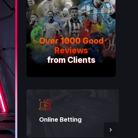
Over 1000 Good
Reviews
from Clients
Online Betting