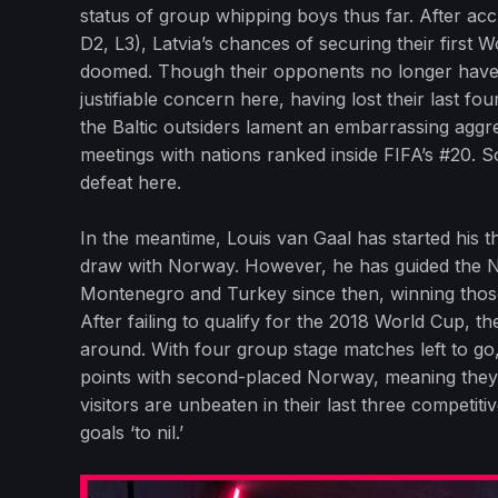
status of group whipping boys thus far. After accr
D2, L3), Latvia’s chances of securing their first
doomed. Though their opponents no longer have th
justifiable concern here, having lost their last f
the Baltic outsiders lament an embarrassing aggre
meetings with nations ranked inside FIFA’s #20. S
defeat here.
In the meantime, Louis van Gaal has started his t
draw with Norway. However, he has guided the N
Montenegro and Turkey since then, winning those
After failing to qualify for the 2018 World Cup, t
around. With four group stage matches left to go
points with second-placed Norway, meaning they 
visitors are unbeaten in their last three competi
goals ‘to nil.’