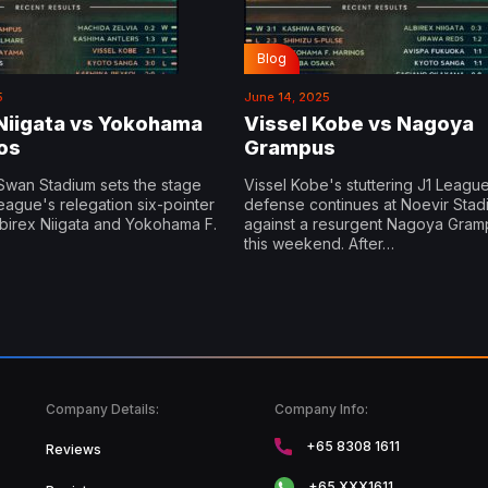
Blog
5
June 14, 2025
 Niigata vs Yokohama
Vissel Kobe vs Nagoya
os
Grampus
Swan Stadium sets the stage
Vissel Kobe's stuttering J1 League 
League's relegation six-pointer
defense continues at Noevir Stad
birex Niigata and Yokohama F.
against a resurgent Nagoya Gram
this weekend. After…
Company Details:
Company Info:
+65 8308 1611
Reviews
+65 XXX1611