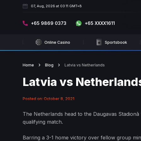
07, Aug, 2026 at 03:11 GMT+8
+65 9869 0373
+65 XXXX1611
Online Casino
Sportsbook
Home
Blog
Latvia vs Netherlands
Latvia vs Netherland
Posted on: October 8, 2021
The Netherlands head to the Daugavas Stadionā t
qualifying match.
Barring a 3-1 home victory over fellow group minn