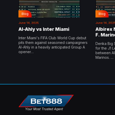
Blog
Blog
June 14, 2025
June 14, 202
Al-Ahly vs Inter Miami
Albirex
F. Marin
Inter Miami's FIFA Club World Cup debut
pits them against seasoned campaigners
Denka Big 
Al-Ahly in a heavily anticipated Group A
for the J1 
opener…
between Al
Marinos. …