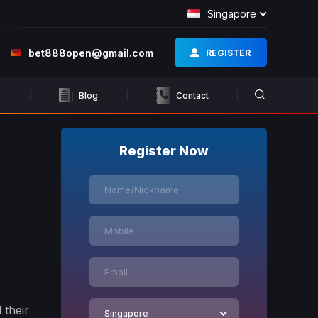
Singapore
bet888open@gmail.com
REGISTER
s
Blog
Contact
Register Now
 their
Singapore