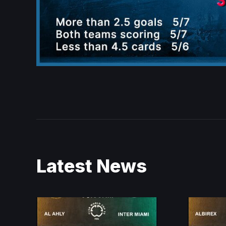
Latest News