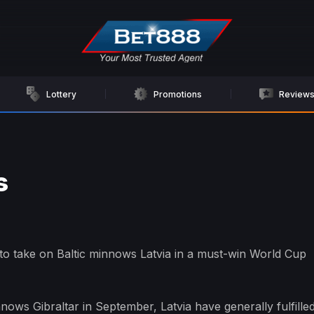
Lottery
Promotions
Review
s
o take on Baltic minnows Latvia in a must-win World Cup
ows Gibraltar in September, Latvia have generally fulfilled