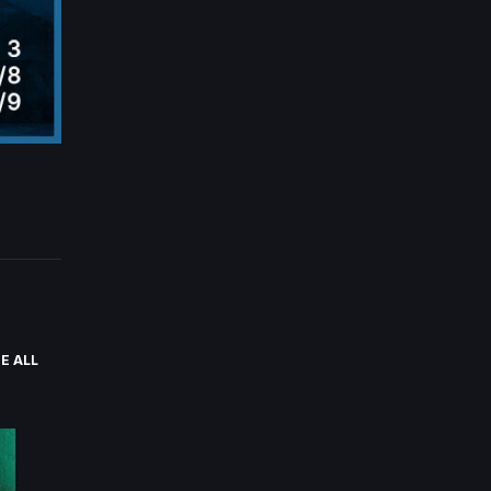
E ALL