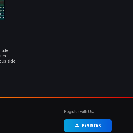
title
ium
pus side
Register with Us:
REGISTER