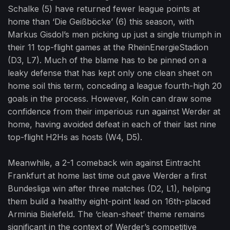
Schalke (5) have returned fewer league points at
home than ‘Die Geißböcke’
(6) this season, with
Markus Gisdol’s men picking up just a single triumph in
their 11 top-flight games at the RheinEnergieStadion
(D3, L7). Much of the blame has to be pinned on a
leaky defense that has kept only one clean sheet on
home soil this term, conceding a league fourth-high 20
goals in the process. However, Koln can draw some
confidence from their imperious run against Werder at
home, having avoided defeat in each of their last nine
top-flight H2Hs as hosts (W4, D5).
Meanwhile, a 2-1 comeback win against Eintracht
Frankfurt at home last time out gave Werder a first
Bundesliga win after three matches (D2, L1), helping
them build a healthy eight-point lead on 16th-placed
Arminia Bielefeld. The ‘clean-sheet’ theme remains
significant in the context of Werder’s competitive