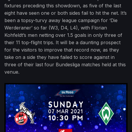
fixtures preceding this showdown, as five of the last
eight have seen one or both sides fail to hit the net. It’s
been a topsy-turvy away league campaign for ‘Die
Werderaner’ so far (W3, D4, L4), with Florian
Kohfeldt’s men netting over 1.5 goals in only three of
their 11 top-flight trips. It will be a daunting prospect
for the visitors to improve that record now, as they
take on a side they have failed to score against in
three of their last four Bundesliga matches held at this
venue.