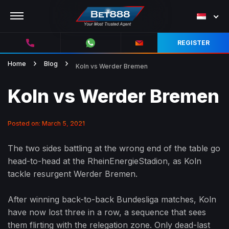
REGISTER
Home
Blog
Koln vs Werder Bremen
Koln vs Werder Bremen
Posted on: March 5, 2021
The two sides battling at the wrong end of the table go
head-to-head at the RheinEnergieStadion, as Koln
tackle resurgent Werder Bremen.
After winning back-to-back Bundesliga matches, Koln
have now lost three in a row, a sequence that sees
them flirting with the relegation zone. Only dead-last