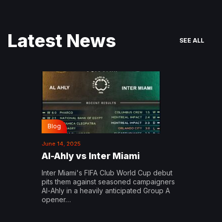
Latest News
SEE ALL
Blog
June 14, 2025
Al-Ahly vs Inter Miami
Inter Miami's FIFA Club World Cup debut
pits them against seasoned campaigners
Al-Ahly in a heavily anticipated Group A
opener…