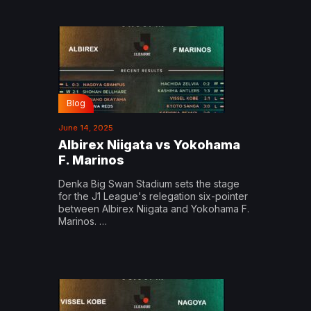
Blog
June 14, 2025
Albirex Niigata vs Yokohama
F. Marinos
Denka Big Swan Stadium sets the stage
for the J1 League's relegation six-pointer
between Albirex Niigata and Yokohama F.
Marinos. …