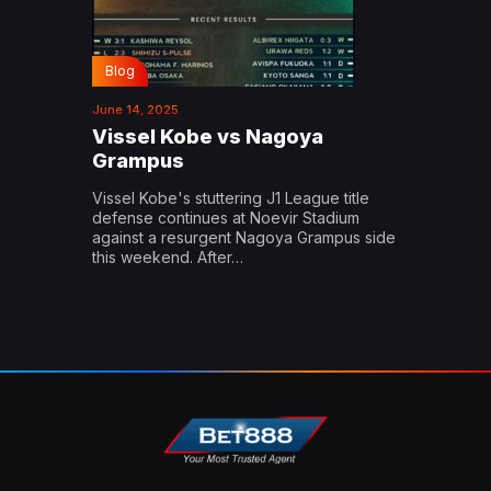
Blog
June 14, 2025
Vissel Kobe vs Nagoya
Grampus
Vissel Kobe's stuttering J1 League title
defense continues at Noevir Stadium
against a resurgent Nagoya Grampus side
this weekend. After…