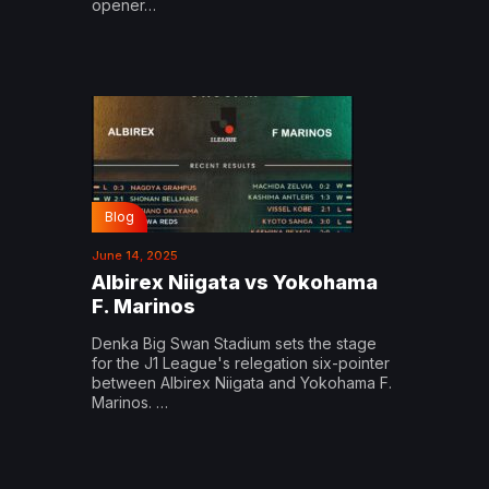
opener…
Blog
June 14, 2025
Albirex Niigata vs Yokohama
F. Marinos
Denka Big Swan Stadium sets the stage
for the J1 League's relegation six-pointer
between Albirex Niigata and Yokohama F.
Marinos. …