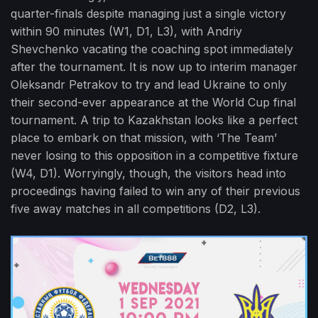
quarter-finals despite managing just a single victory
within 90 minutes (W1, D1, L3), with Andriy
Shevchenko vacating the coaching spot immediately
after the tournament. It is now up to interim manager
Oleksandr Petrakov to try and lead Ukraine to only
their second-ever appearance at the World Cup final
tournament. A trip to Kazakhstan looks like a perfect
place to embark on that mission, with ‘The Team’
never losing to this opposition in a competitive fixture
(W4, D1). Worryingly, though, the visitors head into
proceedings having failed to win any of their previous
five away matches in all competitions (D2, L3).