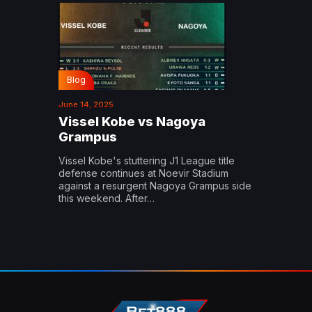
Blog
June 14, 2025
Vissel Kobe vs Nagoya
Grampus
Vissel Kobe's stuttering J1 League title
defense continues at Noevir Stadium
against a resurgent Nagoya Grampus side
this weekend. After…