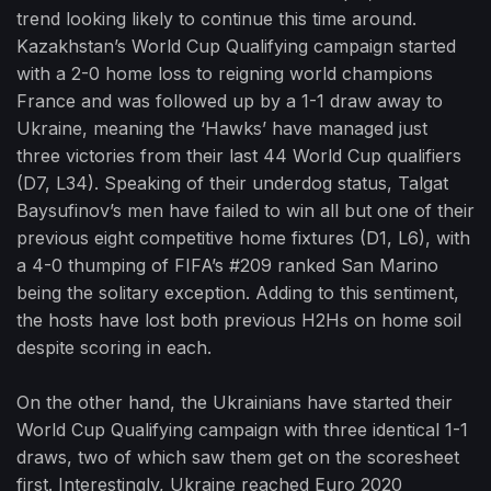
trend looking likely to continue this time around.
Kazakhstan’s World Cup Qualifying campaign started
with a 2-0 home loss to reigning world champions
France and was followed up by a 1-1 draw away to
Ukraine, meaning the ‘Hawks’ have managed just
three victories from their last 44 World Cup qualifiers
(D7, L34). Speaking of their underdog status, Talgat
Baysufinov’s men have failed to win all but one of their
previous eight competitive home fixtures (D1, L6), with
a 4-0 thumping of FIFA’s #209 ranked San Marino
being the solitary exception. Adding to this sentiment,
the hosts have lost both previous H2Hs on home soil
despite scoring in each.
On the other hand, the Ukrainians have started their
World Cup Qualifying campaign with three identical 1-1
draws, two of which saw them get on the scoresheet
first. Interestingly, Ukraine reached Euro 2020