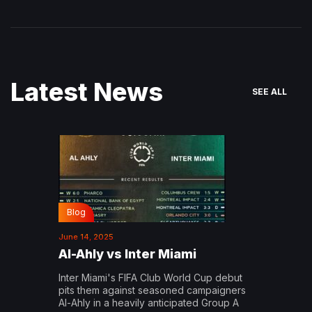
Latest News
SEE ALL
Blog
June 14, 2025
Al-Ahly vs Inter Miami
Inter Miami's FIFA Club World Cup debut
pits them against seasoned campaigners
Al-Ahly in a heavily anticipated Group A