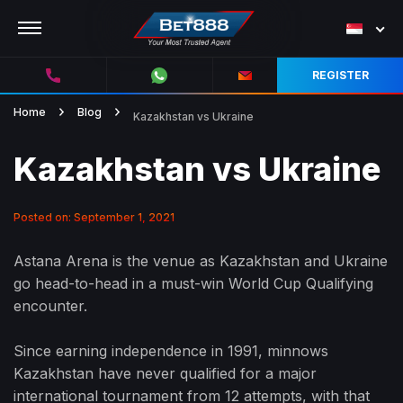
REGISTER
Home
Blog
Kazakhstan vs Ukraine
Kazakhstan vs Ukraine
Posted on: September 1, 2021
Astana Arena is the venue as Kazakhstan and Ukraine
go head-to-head in a must-win World Cup Qualifying
encounter.
Since earning independence in 1991, minnows
Kazakhstan have never qualified for a major
international tournament from 12 attempts, with that