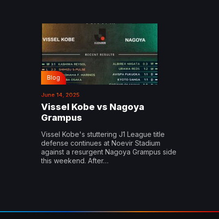
Blog
June 14, 2025
Vissel Kobe vs Nagoya
Grampus
Vissel Kobe's stuttering J1 League title
defense continues at Noevir Stadium
against a resurgent Nagoya Grampus side
this weekend. After…