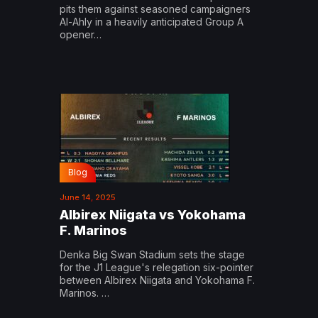
pits them against seasoned campaigners
Al-Ahly in a heavily anticipated Group A
opener…
Blog
June 14, 2025
Albirex Niigata vs Yokohama
F. Marinos
Denka Big Swan Stadium sets the stage
for the J1 League's relegation six-pointer
between Albirex Niigata and Yokohama F.
Marinos. …