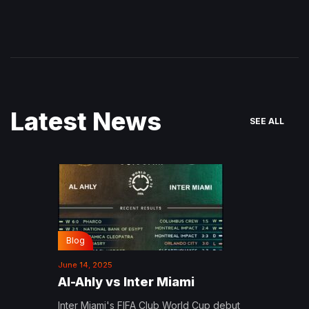
Latest News
SEE ALL
Blog
June 14, 2025
Al-Ahly vs Inter Miami
Inter Miami's FIFA Club World Cup debut