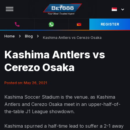
REGISTER
Home
Blog
Kashima Antlers vs Cerezo Osaka
Kashima Antlers vs
Cerezo Osaka
Posted on: May 26, 2021
Kashima Soccer Stadium is the venue. as Kashima
Antlers and Cerezo Osaka meet in an upper-half-of-
the-table J1 League showdown.
Kashima spurned a half-time lead to suffer a 2-1 away