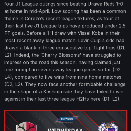
four J1 League outings since beating Urawa Reds 1-0
at home in mid-April. Low scoring has been a common
theme in Cerezo’s recent league fixtures, as four of
their last five J1 League trips have produced under 2.5
FT goals. Before a 1-1 draw with Vissel Kobe in their
most recent away league match,
Levir Culpi’s side had
drawn a blank in three consecutive top-flight trips (D1,
L2). Indeed, the ‘Cherry Blossoms’ have struggled to
impress on the road this season, having claimed just
one triumph in seven away league games so far (D2,
L4), compared to five wins from nine home matches
(D2, L2). They now face another formidable challenge
in the shape of a Kashima side they have failed to win
against in their last three league H2Hs here (D1, L2).