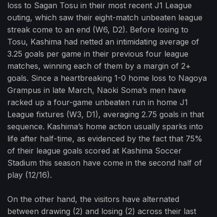
loss to Sagan Tosu in their most recent J1 League
outing, which saw their eight-match unbeaten league
streak come to an end (W6, D2). Before losing to
Tosu, Kashima had netted an intimidating average of
3.25 goals per game in their previous four league
matches, winning each of them by a margin of 2+
goals. Since a heartbreaking 1-0 home loss to Nagoya
Grampus in late March, Naoki Soma’s men have
racked up a four-game unbeaten run in home J1
League fixtures (W3, D1), averaging 2.75 goals in that
sequence. Kashima’s home action usually sparks into
life after half-time, as evidenced by the fact that 75%
of their league goals scored at Kashima Soccer
Stadium this season have come in the second half of
play (12/16).
On the other hand, the visitors have alternated
between drawing (2) and losing (2) across their last