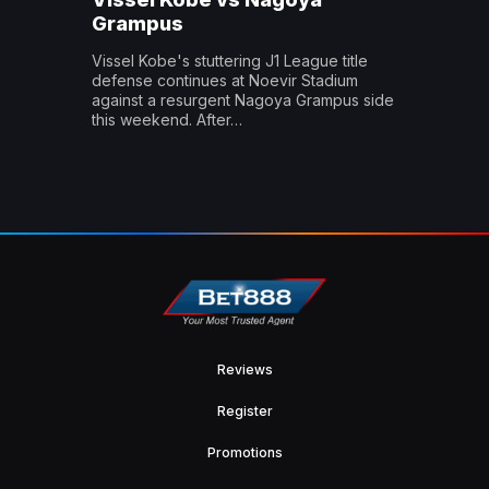
Grampus
Vissel Kobe's stuttering J1 League title
defense continues at Noevir Stadium
against a resurgent Nagoya Grampus side
this weekend. After…
Reviews
Register
Promotions