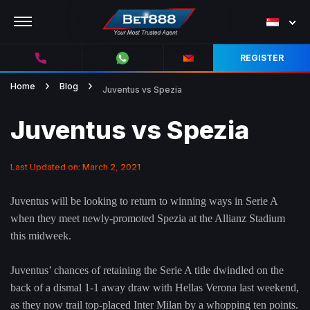
REGISTER
Home
Blog
Juventus vs Spezia
Juventus vs Spezia
Last Updated on: March 2, 2021
Juventus will be looking to return to winning ways in Serie A
when they meet newly-promoted Spezia at the Allianz Stadium
this midweek.
Juventus’ chances of retaining the Serie A title dwindled on the
back of a dismal 1-1 away draw with Hellas Verona last weekend,
as they now trail top-placed Inter Milan by a whopping ten points.