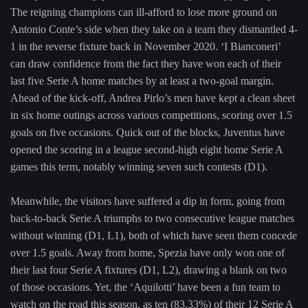
The reigning champions can ill-afford to lose more ground on
Antonio Conte’s side when they take on a team they dismantled 4-
1 in the reverse fixture back in November 2020. ‘I Bianconeri’
can draw confidence from the fact they have won each of their
last five Serie A home matches by at least a two-goal margin.
Ahead of the kick-off, Andrea Pirlo’s men have kept a clean sheet
in six home outings across various competitions, scoring over 1.5
goals on five occasions. Quick out of the blocks, Juventus have
opened the scoring in a league second-high eight home Serie A
games this term, notably winning seven such contests (D1).
Meanwhile, the visitors have suffered a dip in form, going from
back-to-back Serie A triumphs to two consecutive league matches
without winning (D1, L1), both of which have seen them concede
over 1.5 goals. Away from home, Spezia have only won one of
their last four Serie A fixtures (D1, L2), drawing a blank on two
of those occasions. Yet, the ‘Aquilotti’ have been a fun team to
watch on the road this season, as ten (83.33%) of their 12 Serie A