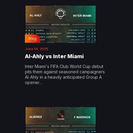
Blog
June 14, 2025
Al-Ahly vs Inter Miami
Inter Miami's FIFA Club World Cup debut
pits them against seasoned campaigners
Al-Ahly in a heavily anticipated Group A
opener…