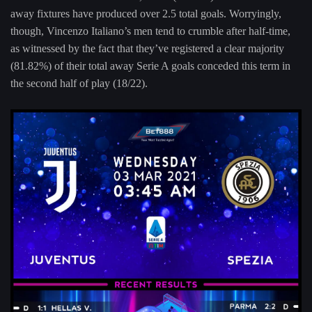
away fixtures have produced over 2.5 total goals. Worryingly,
though, Vincenzo Italiano’s men tend to crumble after half-time,
as witnessed by the fact that they’ve registered a clear majority
(81.82%) of their total away Serie A goals conceded this term in
the second half of play (18/22).