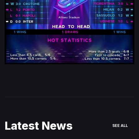
Latest News
SEE ALL