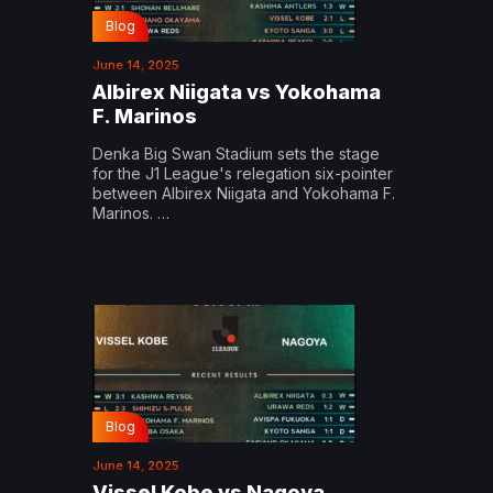
Blog
June 14, 2025
Albirex Niigata vs Yokohama
F. Marinos
Denka Big Swan Stadium sets the stage
for the J1 League's relegation six-pointer
between Albirex Niigata and Yokohama F.
Marinos. …
Blog
June 14, 2025
Vissel Kobe vs Nagoya