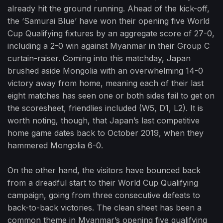
already hit the ground running. Ahead of the kick-off,
the ‘Samurai Blue’ have won their opening five World
Cup Qualifying fixtures by an aggregate score of 27-0,
including a 2-0 win against Myanmar in their Group C
curtain-raiser. Coming into this matchday, Japan
brushed aside Mongolia with an overwhelming 14-0
victory away from home, meaning each of their last
eight matches has seen one or both sides fail to get on
the scoresheet, friendlies included (W5, D1, L2). It is
worth noting, though, that Japan’s last competitive
home game dates back to October 2019, when they
hammered Mongolia 6-0.
On the other hand, the visitors have bounced back
from a dreadful start to their World Cup Qualifying
campaign, going from three consecutive defeats to
back-to-back victories. The clean sheet has been a
common theme in Myanmar’s opening five qualifying