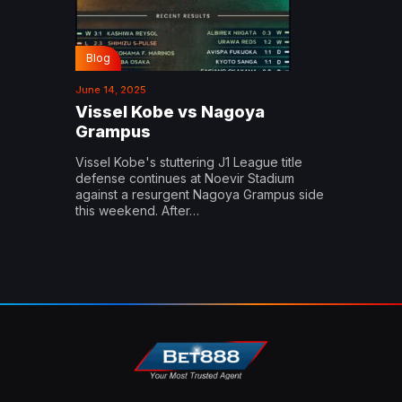
Blog
June 14, 2025
Vissel Kobe vs Nagoya
Grampus
Vissel Kobe's stuttering J1 League title
defense continues at Noevir Stadium
against a resurgent Nagoya Grampus side
this weekend. After…