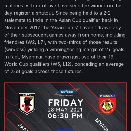
matches as four of five have seen the winner on the
day register a shutout. Since being held to a 2-2
stalemate to India in the Asian Cup qualifier back in
November 2017, the ‘Asian Lions’ haven’t drawn any
of their subsequent games away from home, including
friendlies (W2, L7), with two-thirds of those results
(win/loss) yielding a winning/losing margin of 2+ goals.
In fact, Myanmar have drawn just two of their 19
World Cup qualifiers (W5, L12), conceding an average
of 2.68 goals across those fixtures.