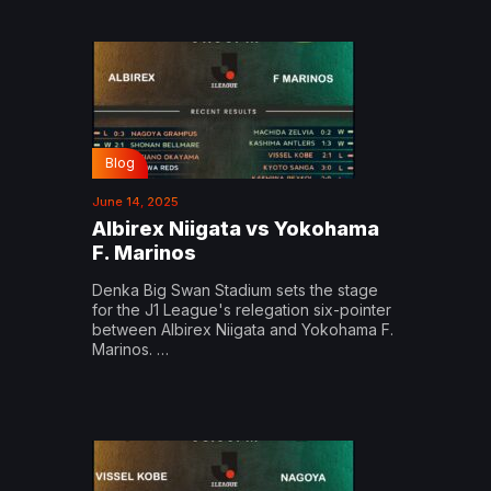
Blog
June 14, 2025
Albirex Niigata vs Yokohama
F. Marinos
Denka Big Swan Stadium sets the stage
for the J1 League's relegation six-pointer
between Albirex Niigata and Yokohama F.
Marinos. …