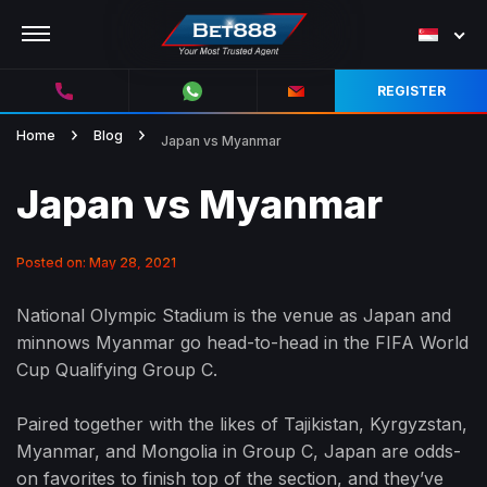
REGISTER
Home
Blog
Japan vs Myanmar
Japan vs Myanmar
Posted on: May 28, 2021
National Olympic Stadium is the venue as Japan and
minnows Myanmar go head-to-head in the FIFA World
Cup Qualifying Group C.
Paired together with the likes of Tajikistan, Kyrgyzstan,
Myanmar, and Mongolia in Group C, Japan are odds-
on favorites to finish top of the section, and they’ve