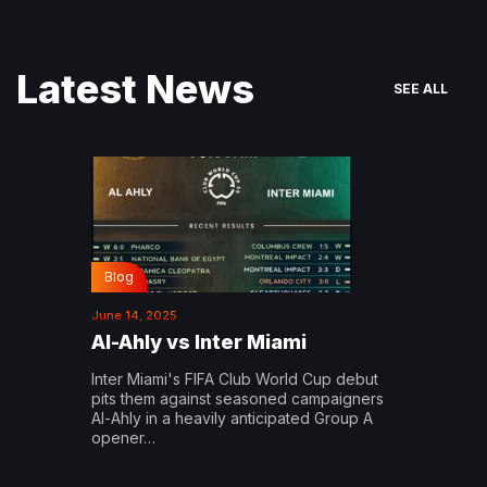
Latest News
SEE ALL
Blog
June 14, 2025
Al-Ahly vs Inter Miami
Inter Miami's FIFA Club World Cup debut
pits them against seasoned campaigners
Al-Ahly in a heavily anticipated Group A
opener…