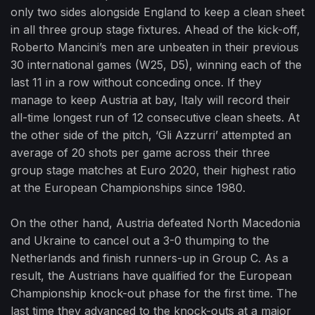
only two sides alongside England to keep a clean sheet
in all three group stage fixtures. Ahead of the kick-off,
Roberto Mancini’s men are unbeaten in their previous
30 international games (W25, D5), winning each of the
last 11 in a row without conceding once. If they
manage to keep Austria at bay, Italy will record their
all-time longest run of 12 consecutive clean sheets. At
the other side of the pitch, ‘Gli Azzurri’ attempted an
average of 20 shots per game across their three
group stage matches at Euro 2020, their highest ratio
at the European Championships since 1980.
On the other hand, Austria defeated North Macedonia
and Ukraine to cancel out a 3-0 thumping to the
Netherlands and finish runners-up in Group C. As a
result, the Austrians have qualified for the European
Championship knock-out phase for the first time. The
last time they advanced to the knock-outs at a major