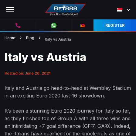
REGISTER
Home
Blog
Italy vs Austria
Italy vs Austria
Posted on: June 26, 2021
Italy and Austria go head-to-head at Wembley Stadium
in an exciting Euro 2020 last-16 showdown.
It’s been a stunning Euro 2020 journey for Italy so far,
as they finished top of Group A with all three wins and
an intimidating +7 goal difference (GF:7, GA:0). Indeed,
the Italians have qualified for the knock-outs as one of