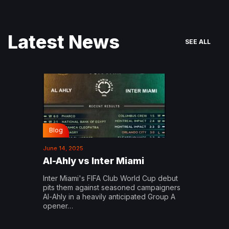
Latest News
SEE ALL
Blog
June 14, 2025
Al-Ahly vs Inter Miami
Inter Miami's FIFA Club World Cup debut
pits them against seasoned campaigners
Al-Ahly in a heavily anticipated Group A
opener…