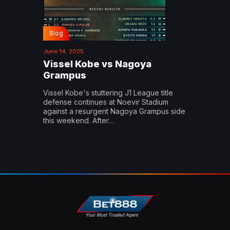
Blog
June 14, 2025
Vissel Kobe vs Nagoya
Grampus
Vissel Kobe's stuttering J1 League title
defense continues at Noevir Stadium
against a resurgent Nagoya Grampus side
this weekend. After…