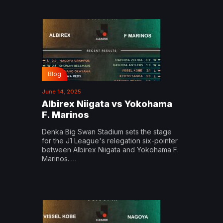
Blog
June 14, 2025
Albirex Niigata vs Yokohama
F. Marinos
Denka Big Swan Stadium sets the stage
for the J1 League's relegation six-pointer
between Albirex Niigata and Yokohama F.
Marinos. …