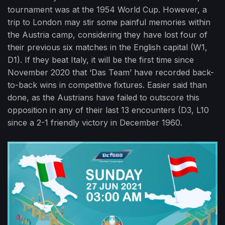
tournament was at the 1954 World Cup. However, a
trip to London may stir some painful memories within
the Austria camp, considering they have lost four of
their previous six matches in the English capital (W1,
D1). If they beat Italy, it will be the first time since
November 2020 that ‘Das Team’ have recorded back-
to-back wins in competitive fixtures. Easier said than
done, as the Austrians have failed to outscore this
opposition in any of their last 13 encounters (D3, L10
since a 2-1 friendly victory in December 1960.