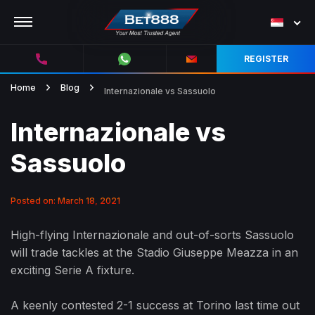
REGISTER
Home
Blog
Internazionale vs Sassuolo
Internazionale vs
Sassuolo
Posted on: March 18, 2021
High-flying Internazionale and out-of-sorts Sassuolo
will trade tackles at the Stadio Giuseppe Meazza in an
exciting Serie A fixture.
A keenly contested 2-1 success at Torino last time out