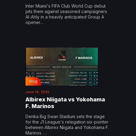
Inter Miami's FIFA Club World Cup debut
pits them against seasoned campaigners
Al-Ahly in a heavily anticipated Group A
opener…
Blog
June 14, 2025
Albirex Niigata vs Yokohama
F. Marinos
Denka Big Swan Stadium sets the stage
for the J1 League's relegation six-pointer
between Albirex Niigata and Yokohama F.
Marinos. …