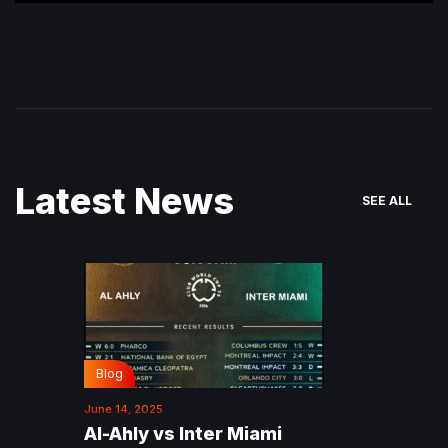
Latest News
SEE ALL
Blog
June 14, 2025
Al-Ahly vs Inter Miami