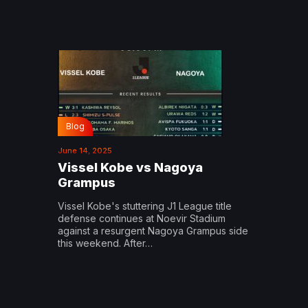
Blog
June 14, 2025
Vissel Kobe vs Nagoya
Grampus
Vissel Kobe's stuttering J1 League title
defense continues at Noevir Stadium
against a resurgent Nagoya Grampus side
this weekend. After…