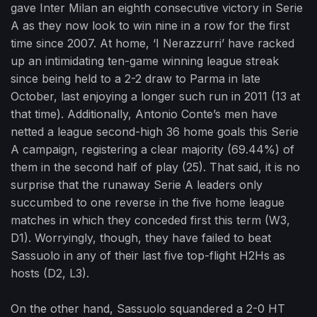
gave Inter Milan an eighth consecutive victory in Serie
A as they now look to win nine in a row for the first
time since 2007. At home, ‘I Nerazzurri’ have racked
up an intimidating ten-game winning league streak
since being held to a 2-2 draw to Parma in late
October, last enjoying a longer such run in 2011 (13 at
that time). Additionally, Antonio Conte’s men have
netted a league second-high 36 home goals this Serie
A campaign, registering a clear majority (69.44%) of
them in the second half of play (25). That said, it is no
surprise that the runaway Serie A leaders only
succumbed to one reverse in the five home league
matches in which they conceded first this term (W3,
D1). Worryingly, though, they have failed to beat
Sassuolo in any of their last five top-flight H2Hs as
hosts (D2, L3).
On the other hand, Sassuolo squandered a 2-0 HT