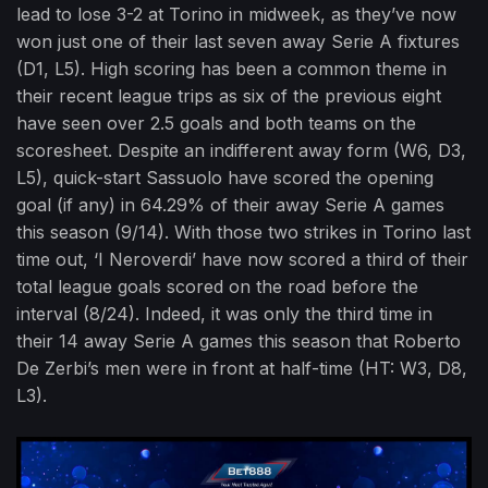
lead to lose 3-2 at Torino in midweek, as they’ve now
won just one of their last seven away Serie A fixtures
(D1, L5). High scoring has been a common theme in
their recent league trips as six of the previous eight
have seen over 2.5 goals and both teams on the
scoresheet. Despite an indifferent away form (W6, D3,
L5), quick-start Sassuolo have scored the opening
goal (if any) in 64.29% of their away Serie A games
this season (9/14). With those two strikes in Torino last
time out, ‘I Neroverdi’ have now scored a third of their
total league goals scored on the road before the
interval (8/24). Indeed, it was only the third time in
their 14 away Serie A games this season that Roberto
De Zerbi’s men were in front at half-time (HT: W3, D8,
L3).