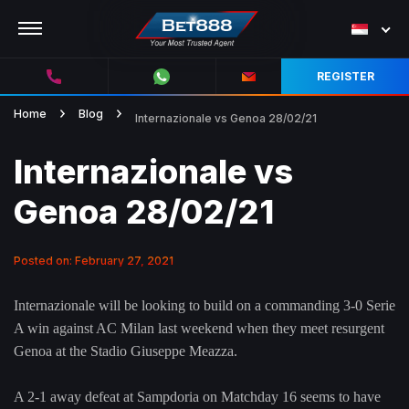
REGISTER
Home
Blog
Internazionale vs Genoa 28/02/21
Internazionale vs
Genoa 28/02/21
Posted on: February 27, 2021
Internazionale will be looking to build on a commanding 3-0 Serie
A win against AC Milan last weekend when they meet resurgent
Genoa at the Stadio Giuseppe Meazza.
A 2-1 away defeat at Sampdoria on Matchday 16 seems to have