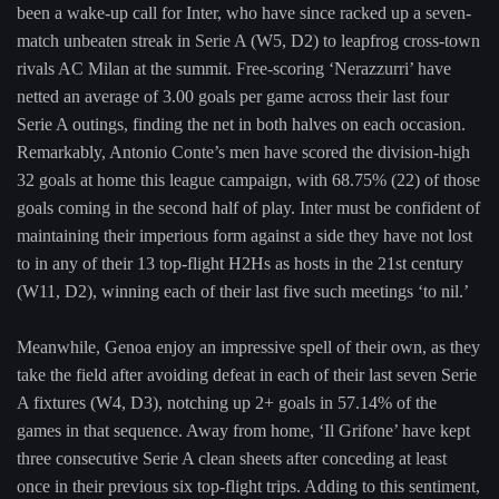
been a wake-up call for Inter, who have since racked up a seven-
match unbeaten streak in Serie A (W5, D2) to leapfrog cross-town
rivals AC Milan at the summit. Free-scoring ‘Nerazzurri’ have
netted an average of 3.00 goals per game across their last four
Serie A outings, finding the net in both halves on each occasion.
Remarkably, Antonio Conte’s men have scored the division-high
32 goals at home this league campaign, with 68.75% (22) of those
goals coming in the second half of play. Inter must be confident of
maintaining their imperious form against a side they have not lost
to in any of their 13 top-flight H2Hs as hosts in the 21st century
(W11, D2), winning each of their last five such meetings ‘to nil.’
Meanwhile, Genoa enjoy an impressive spell of their own, as they
take the field after avoiding defeat in each of their last seven Serie
A fixtures (W4, D3), notching up 2+ goals in 57.14% of the
games in that sequence. Away from home, ‘Il Grifone’ have kept
three consecutive Serie A clean sheets after conceding at least
once in their previous six top-flight trips. Adding to this sentiment,