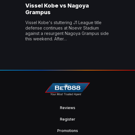
Vissel Kobe vs Nagoya
Grampus
Vissel Kobe's stuttering J1 League title
defense continues at Noevir Stadium
against a resurgent Nagoya Grampus side
this weekend. After…
Reviews
Register
Promotions