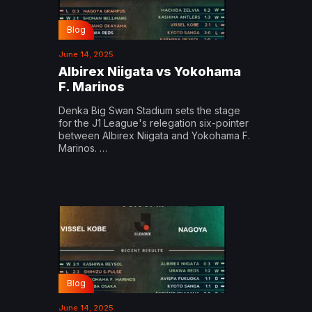
Blog
June 14, 2025
Albirex Niigata vs Yokohama
F. Marinos
Denka Big Swan Stadium sets the stage
for the J1 League's relegation six-pointer
between Albirex Niigata and Yokohama F.
Marinos. …
Blog
June 14, 2025