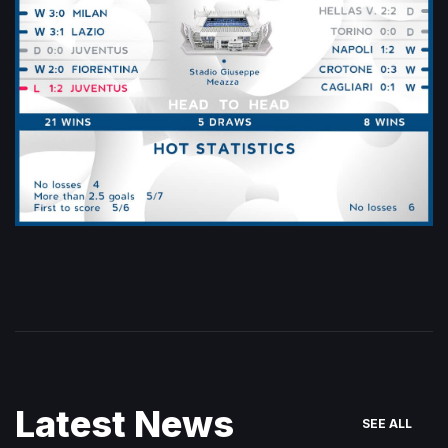
Latest News
SEE ALL