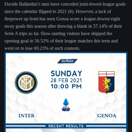
Davide Ballardini’s men have conceded joint-fewest league goals
since the calendar flipped to 2021 (6). However, a lack of
firepower up front has seen Genoa score a league-fewest eight
away goals this season after drawing a blank in 57.14% of their
Serie A trips so far. Slow-starting visitors have shipped the
opening goal in 56.52% of their league matches this term and
went on to lose 69.23% of such contests.