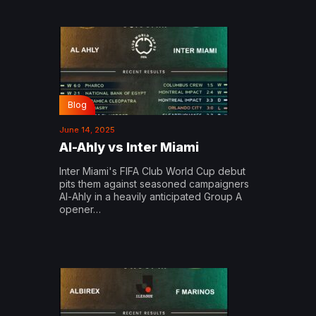
Blog
June 14, 2025
Al-Ahly vs Inter Miami
Inter Miami's FIFA Club World Cup debut
pits them against seasoned campaigners
Al-Ahly in a heavily anticipated Group A
opener…