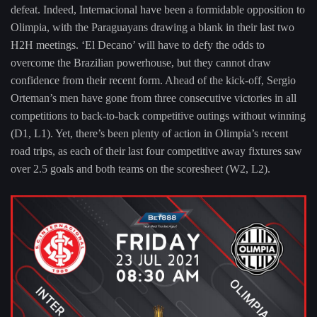
defeat. Indeed, Internacional have been a formidable opposition to
Olimpia, with the Paraguayans drawing a blank in their last two
H2H meetings. ‘El Decano’ will have to defy the odds to
overcome the Brazilian powerhouse, but they cannot draw
confidence from their recent form. Ahead of the kick-off, Sergio
Orteman’s men have gone from three consecutive victories in all
competitions to back-to-back competitive outings without winning
(D1, L1). Yet, there’s been plenty of action in Olimpia’s recent
road trips, as each of their last four competitive away fixtures saw
over 2.5 goals and both teams on the scoresheet (W2, L2).