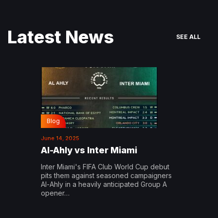
Latest News
SEE ALL
Blog
June 14, 2025
Al-Ahly vs Inter Miami
Inter Miami's FIFA Club World Cup debut
pits them against seasoned campaigners
Al-Ahly in a heavily anticipated Group A
opener…