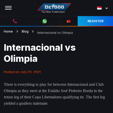
REGISTER
Home
Blog
Internacional vs Olimpia
Internacional vs
Olimpia
Posted on: July 23, 2021
There is everything to play for between Internacional and Club
Olimpia as they meet at the Estádio José Pinheiro Borda in the
return leg of their Copa Libertadores qualifying tie. The first leg
yielded a goalless stalemate.