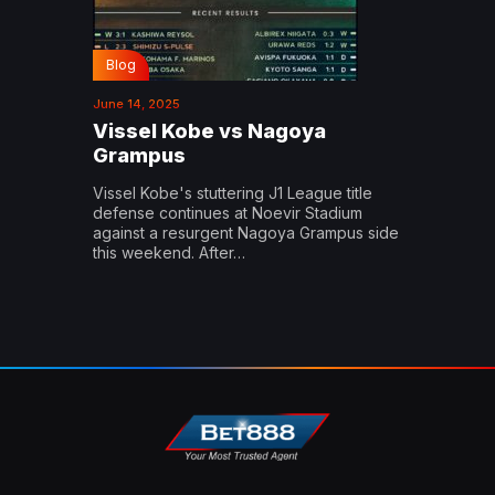
Blog
June 14, 2025
Vissel Kobe vs Nagoya
Grampus
Vissel Kobe's stuttering J1 League title
defense continues at Noevir Stadium
against a resurgent Nagoya Grampus side
this weekend. After…