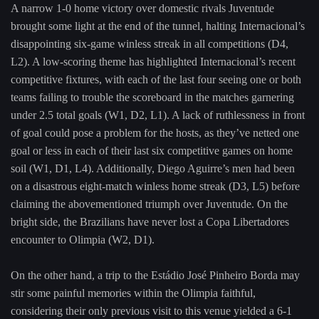
A narrow 1-0 home victory over domestic rivals Juventude
brought some light at the end of the tunnel, halting Internacional’s
disappointing six-game winless streak in all competitions (D4,
L2). A low-scoring theme has highlighted Internacional’s recent
competitive fixtures, with each of the last four seeing one or both
teams failing to trouble the scoreboard in the matches garnering
under 2.5 total goals (W1, D2, L1). A lack of ruthlessness in front
of goal could pose a problem for the hosts, as they’ve netted one
goal or less in each of their last six competitive games on home
soil (W1, D1, L4). Additionally, Diego Aguirre’s men had been
on a disastrous eight-match winless home streak (D3, L5) before
claiming the abovementioned triumph over Juventude. On the
bright side, the Brazilians have never lost a Copa Libertadores
encounter to Olimpia (W2, D1).
On the other hand, a trip to the Estádio José Pinheiro Borda may
stir some painful memories within the Olimpia faithful,
considering their only previous visit to this venue yielded a 6-1