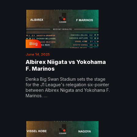
Blog
June 14, 2025
Albirex Niigata vs Yokohama
F. Marinos
Denka Big Swan Stadium sets the stage
for the J1 League's relegation six-pointer
between Albirex Niigata and Yokohama F.
Marinos. …