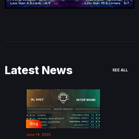
Latest News
SEE ALL
Blog
June 14, 2025