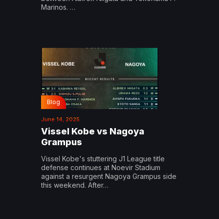
Marinos. …
Blog
June 14, 2025
Vissel Kobe vs Nagoya
Grampus
Vissel Kobe's stuttering J1 League title
defense continues at Noevir Stadium
against a resurgent Nagoya Grampus side
this weekend. After…