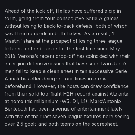
Ahead of the kick-off, Hellas have suffered a dip in
form, going from four consecutive Serie A games
without losing to back-to-back defeats, both of which
saw them concede in both halves. As a result, ‘I
Mastini’ stare at the prospect of losing three league
fixtures on the bounce for the first time since May
2018. Verona’s recent drop-off has coincided with their
emerging defensive issues that have seen Ivan Juric’s
men fail to keep a clean sheet in ten successive Serie
A matches after doing so four times in a row
beforehand. However, the hosts can draw confidence
from their solid top-flight H2H record against Atalanta
at home this millennium (W5, D1, L1). Marc’Antonio
Bentegodi has been a venue of entertainment lately,
with five of their last seven league fixtures here seeing
over 2.5 goals and both teams on the scoresheet.