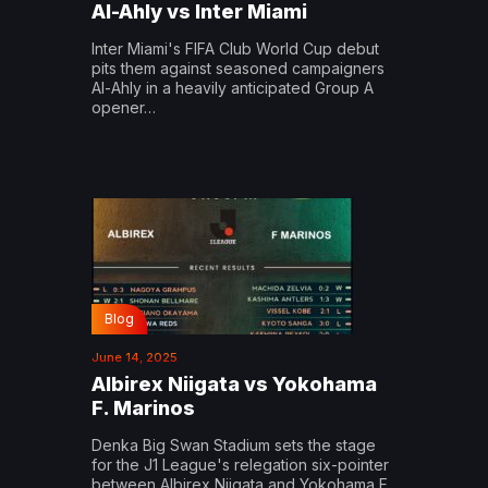
Al-Ahly vs Inter Miami
Inter Miami's FIFA Club World Cup debut
pits them against seasoned campaigners
Al-Ahly in a heavily anticipated Group A
opener…
Blog
June 14, 2025
Albirex Niigata vs Yokohama
F. Marinos
Denka Big Swan Stadium sets the stage
for the J1 League's relegation six-pointer
between Albirex Niigata and Yokohama F.