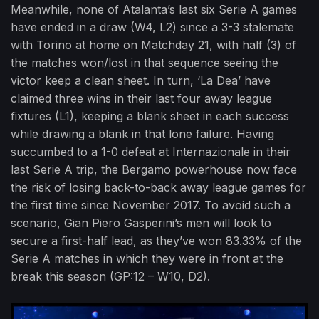
Meanwhile, none of Atalanta’s last six Serie A games
have ended in a draw (W4, L2) since a 3-3 stalemate
with Torino at home on Matchday 21, with half (3) of
the matches won/lost in that sequence seeing the
victor keep a clean sheet. In turn, ‘La Dea’ have
claimed three wins in their last four away league
fixtures (L1), keeping a blank sheet in each success
while drawing a blank in that lone failure. Having
succumbed to a 1-0 defeat at Internazionale in their
last Serie A trip, the Bergamo powerhouse now face
the risk of losing back-to-back away league games for
the first time since November 2017. To avoid such a
scenario, Gian Piero Gasperini’s men will look to
secure a first-half lead, as they’ve won 83.33% of the
Serie A matches in which they were in front at the
break this season (GP:12 – W10, D2).