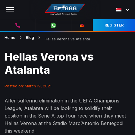
REGISTER
Home
Blog
Hellas Verona vs Atalanta
Hellas Verona vs
Atalanta
Posted on: March 19, 2021
After suffering elimination in the UEFA Champions
League, Atalanta will be looking to solidify their
position in the Serie A top-four race when they meet
Hellas Verona at the Stadio Marc’Antonio Bentegodi
this weekend.