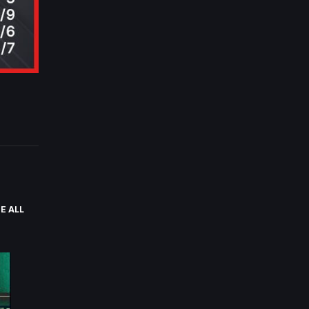
E ALL