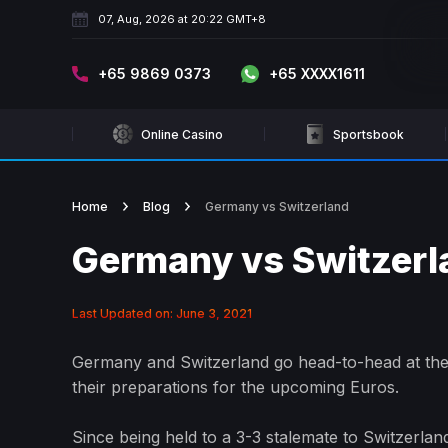
07, Aug, 2026 at 20:22 GMT+8
+65 9869 0373
+65 XXXX1611
Online Casino
Sportsbook
Home
Blog
Germany vs Switzerland
Germany vs Switzerl
Last Updated on: June 3, 2021
Germany and Switzerland go head-to-head at the Ti
their preparations for the upcoming Euros.
Since being held to a 3-3 stalemate to Switzerla