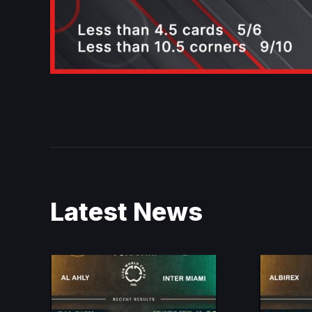
Latest News