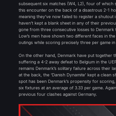
subsequent six matches (W4, L2), four of which 
this encounter on the back of a disastrous 2-1 h
meaning they’ve now failed to register a shutout in
haven’t kept a blank sheet in any of their previ
gone from three consecutive losses to Denmark t
Low’s men have shown two different faces in the fro
outings while scoring precisely three per game in
On the other hand, Denmark have put together th
suffering a 4-2 away defeat to Belgium in the U
remains Denmark’s solitary failure across their la
at the back, the ‘Danish Dynamite’ kept a clean 
spot has been Denmark’s propensity for scoring, 
six fixtures at an average of 3.33 per game. Again
previous four clashes against Germany.