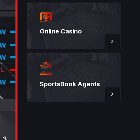
Online Casino
SportsBook Agents