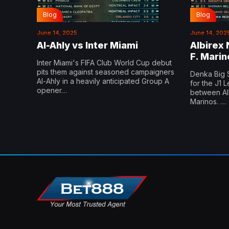
Blog
Blog
June 14, 2025
June 14, 202
Al-Ahly vs Inter Miami
Albirex
F. Marin
Inter Miami's FIFA Club World Cup debut
pits them against seasoned campaigners
Denka Big 
Al-Ahly in a heavily anticipated Group A
for the J1 
opener…
between Al
Marinos. …