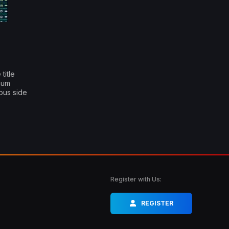
title
ium
pus side
Register with Us:
REGISTER