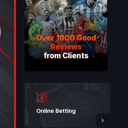
Over 1000 Good
Reviews
from Clients
Online Betting