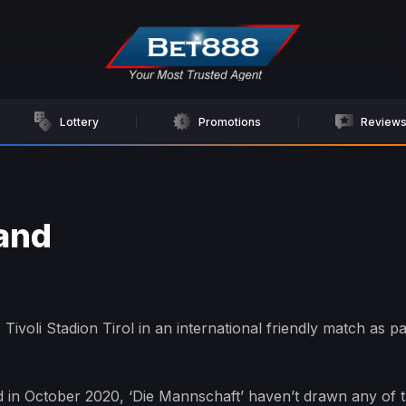
Lottery
Promotions
Review
and
voli Stadion Tirol in an international friendly match as pa
nd in October 2020, ‘Die Mannschaft’ haven’t drawn any of t