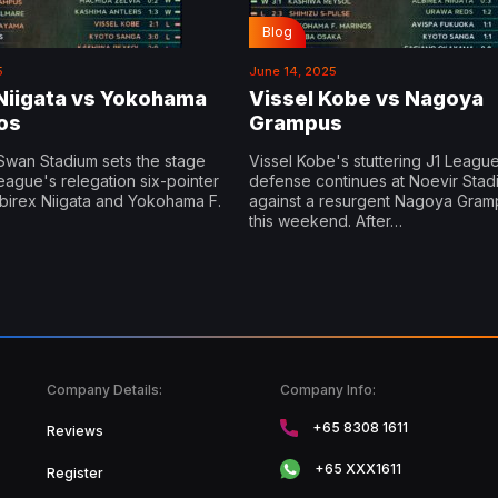
Blog
5
June 14, 2025
 Niigata vs Yokohama
Vissel Kobe vs Nagoya
os
Grampus
Swan Stadium sets the stage
Vissel Kobe's stuttering J1 League 
League's relegation six-pointer
defense continues at Noevir Stad
birex Niigata and Yokohama F.
against a resurgent Nagoya Gram
this weekend. After…
Company Details:
Company Info:
+65 8308 1611
Reviews
+65 XXX1611
Register