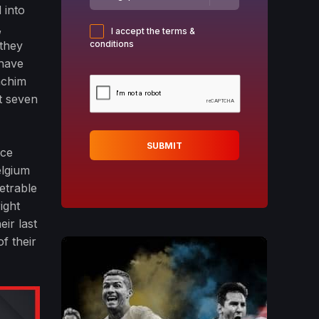
 into
,
I accept the terms &
 they
conditions
 have
achim
st seven
nce
elgium
netrable
ight
ir last
f their