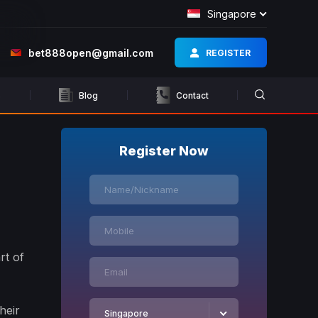
Singapore
bet888open@gmail.com
REGISTER
s
Blog
Contact
Register Now
rt of
heir
Singapore