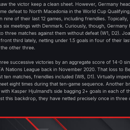
saw the victor keep a clean sheet. However, Germany head
ome defeat to North Macedonia in the World Cup Qualifying
 nine of their last 12 games, including friendlies. Topically,
ous six meetings with Denmark. Curiously, though, Germany
o three matches against them without defeat (W1, D2). Jo
nt third lately, netting under 1.5 goals in four of their la
 the other three.
ree successive victories by an aggregate score of 14-0 si
EFA Nations League back in November 2020. That loss to B
st ten matches, friendlies included (W8, D1). Virtually impe
sheet eight times during that ten-game sequence. Another br
with Kasper Hjulmand’s side bagging 2+ goals in each of the
st this backdrop, they have netted precisely once in three o