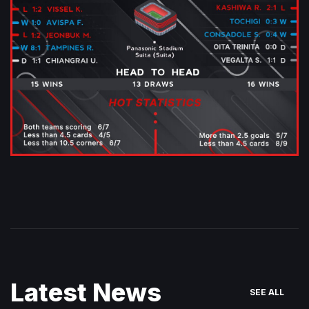
Latest News
SEE ALL