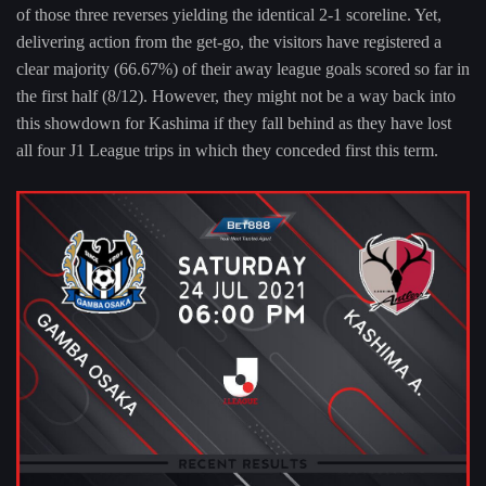
of those three reverses yielding the identical 2-1 scoreline. Yet,
delivering action from the get-go, the visitors have registered a
clear majority (66.67%) of their away league goals scored so far in
the first half (8/12). However, they might not be a way back into
this showdown for Kashima if they fall behind as they have lost
all four J1 League trips in which they conceded first this term.