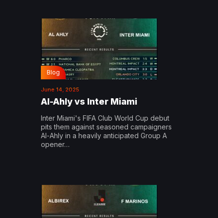
Blog
June 14, 2025
Al-Ahly vs Inter Miami
Inter Miami's FIFA Club World Cup debut
pits them against seasoned campaigners
Al-Ahly in a heavily anticipated Group A
opener…