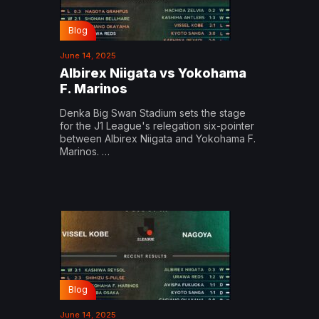
Blog
June 14, 2025
Albirex Niigata vs Yokohama
F. Marinos
Denka Big Swan Stadium sets the stage
for the J1 League's relegation six-pointer
between Albirex Niigata and Yokohama F.
Marinos. …
Blog
June 14, 2025