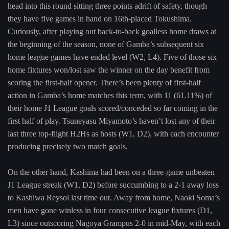
head into this round sitting three points adrift of safety, though
they have five games in hand on 16th-placed Tokushima.
Curiously, after playing out back-to-back goalless home draws at
the beginning of the season, none of Gamba’s subsequent six
home league games have ended level (W2, L4). Five of those six
home fixtures won/lost saw the winner on the day benefit from
scoring the first-half opener. There’s been plenty of first-half
action in Gamba’s home matches this term, with 11 (61.11%) of
their home J1 League goals scored/conceded so far coming in the
first half of play. Tsuneyasu Miyamoto’s haven’t lost any of their
last three top-flight H2Hs as hosts (W1, D2), with each encounter
producing precisely two match goals.
On the other hand, Kashima had been on a three-game unbeaten
J1 League streak (W1, D2) before succumbing to a 2-1 away loss
to Kashiwa Reysol last time out. Away from home, Naoki Soma’s
men have gone winless in four consecutive league fixtures (D1,
L3) since outscoring Nagoya Grampus 2-0 in mid-May, with each