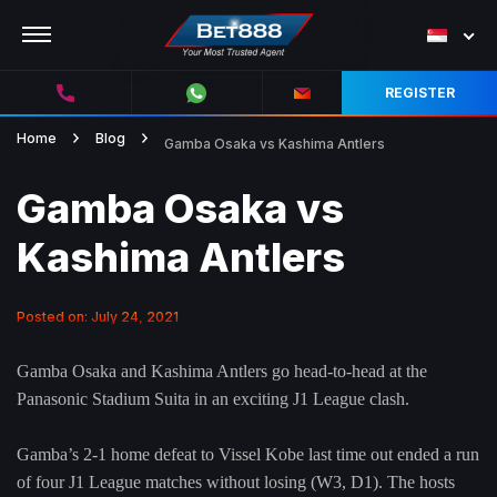
REGISTER
Home
Blog
Gamba Osaka vs Kashima Antlers
Gamba Osaka vs
Kashima Antlers
Posted on: July 24, 2021
Gamba Osaka and Kashima Antlers go head-to-head at the
Panasonic Stadium Suita in an exciting J1 League clash.
Gamba’s 2-1 home defeat to Vissel Kobe last time out ended a run
of four J1 League matches without losing (W3, D1). The hosts