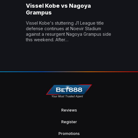
Vissel Kobe vs Nagoya
Grampus
Vissel Kobe's stuttering J1 League title
defense continues at Noevir Stadium
against a resurgent Nagoya Grampus side
this weekend. After…
Reviews
Register
Promotions