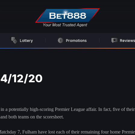
Lottery
Promotions
Review
14/12/20
a potentially high-scoring Premier League affair. In fact, five of their 
 and both teams on the scoresheet.
atchday 7, Fulham have lost each of their remaining four home Premi