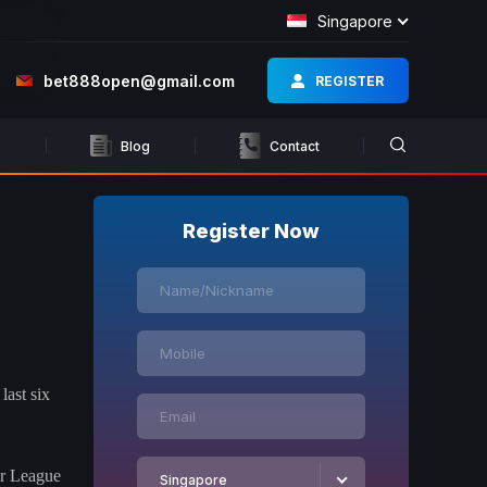
Singapore
bet888open@gmail.com
REGISTER
s
Blog
Contact
Register Now
last six
er League
Singapore