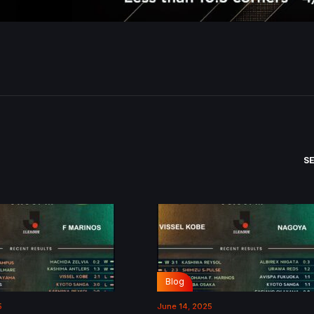
SE
Blog
5
June 14, 2025