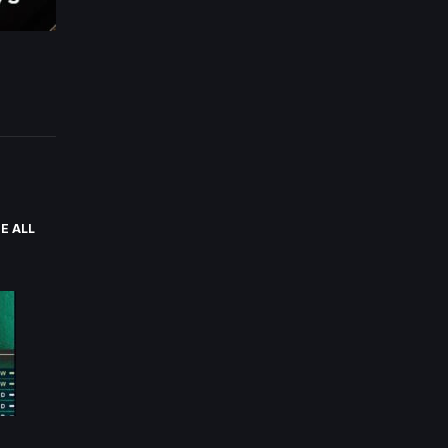
E ALL