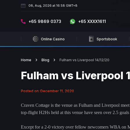
08, Aug, 2026 at 16:58 GMT+8
+65 9869 0373
+65 XXXX1611
Online Casino
Sportsbook
Home
Blog
Fulham vs Liverpool 14/12/20
Fulham vs Liverpool 
Posted on: December 11, 2020
Craven Cottage is the venue as Fulham and Liverpool meet in 
top-flight H2Hs held at this venue have seen over 2.5 goals
Except for a 2-0 victory over fellow newcomers WBA on M