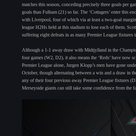
matches this season, conceding precisely three goals per ga
goals than Fulham (21) so far. The ‘Cottagers’ enter this en
with Liverpool, four of which via at least a two-goal margi
league H2Hs held at this stadium to lose each of them. Scot
suffering eight defeats in as many Premier League fixtures 
Although a 1-1 away draw with Midtjylland in the Champio
four games (W2, D2), it also means the ‘Reds’ have now scor
Premier League alone, Jurgen Klopp’s men have gone undefe
October, though alternating between a win and a draw in the
any of their four previous away Premier League fixtures (D3,
Merseyside giants can still take some confidence from the fa