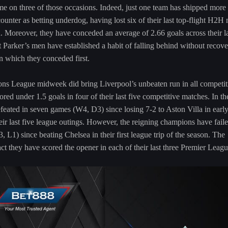
me on three of those occasions. Indeed, just one team has shipped more
counter as betting underdog, having lost six of their last top-flight H2H
n. Moreover, they have conceded an average of 2.66 goals across their la
t Parker’s men have established a habit of falling behind without recove
in which they conceded first.
ns League midweek did bring Liverpool’s unbeaten run in all competit
ed under 1.5 goals in four of their last five competitive matches. In th
ated in seven games (W4, D3) since losing 7-2 to Aston Villa in earl
ir last five league outings. However, the reigning champions have fail
 L1) since beating Chelsea in their first league trip of the season. The
ct they have scored the opener in each of their last three Premier League