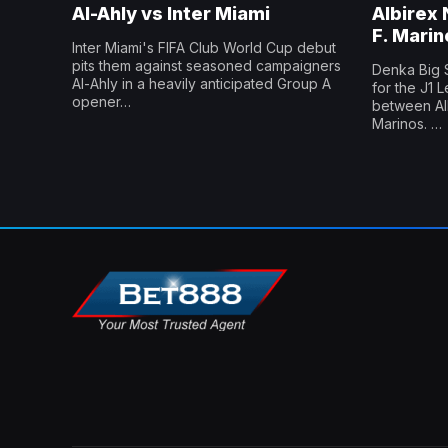
Al-Ahly vs Inter Miami
Albirex
F. Marin
Inter Miami's FIFA Club World Cup debut
pits them against seasoned campaigners
Denka Big 
Al-Ahly in a heavily anticipated Group A
for the J1 
opener…
between Al
Marinos. …