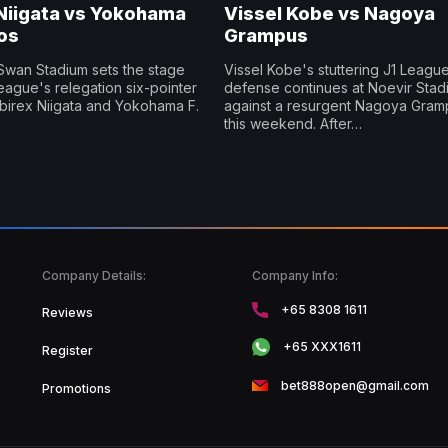
 Niigata vs Yokohama
Vissel Kobe vs Nagoya
os
Grampus
Swan Stadium sets the stage
Vissel Kobe's stuttering J1 League 
League's relegation six-pointer
defense continues at Noevir Stad
birex Niigata and Yokohama F.
against a resurgent Nagoya Gram
this weekend. After…
Company Details:
Company Info:
+65 8308 1611
Reviews
+65 XXX1611
Register
bet888open@gmail.com
Promotions