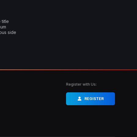
title
ium
pus side
Register with Us:
REGISTER