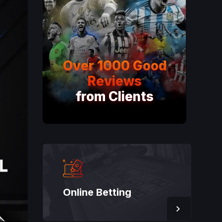
Over 1000 Good
Reviews
from Clients
Online Betting