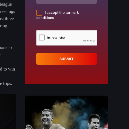
 league
 meetings
I accept the terms &
conditions
st three
ring,
ions to
e
y
ed to win
 trips.