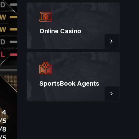
Online Casino
SportsBook Agents