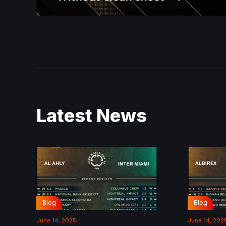
Latest News
Blog
Blog
June 14, 2025
June 14, 202