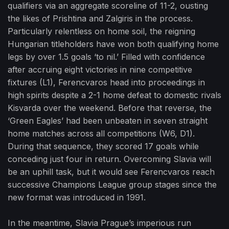
qualifiers via an aggregate scoreline of 11-2, ousting
the likes of Prishtina and Zalgiris in the process.
Particularly relentless on home soil, the reigning
Hungarian titleholders have won both qualifying home
legs by over 1.5 goals ‘to nil.’ Filled with confidence
after accruing eight victories in nine competitive
fixtures (L1), Ferencvaros head into proceedings in
high spirits despite a 2-1 home defeat to domestic rivals
Kisvarda over the weekend. Before that reverse, the
‘Green Eagles’ had been unbeaten in seven straight
home matches across all competitions (W6, D1).
During that sequence, they scored 17 goals while
conceding just four in return. Overcoming Slavia will
be an uphill task, but it would see Ferencvaros reach
successive Champions League group stages since the
new format was introduced in 1991.
In the meantime, Slavia Prague’s imperious run