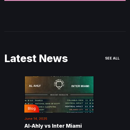
Latest News
SEE ALL
Blog
June 14, 2025
Al-Ahly vs Inter Miami