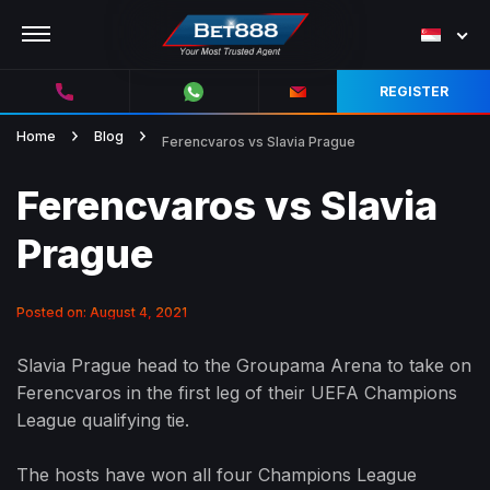
REGISTER
Home
Blog
Ferencvaros vs Slavia Prague
Ferencvaros vs Slavia
Prague
Posted on: August 4, 2021
Slavia Prague head to the Groupama Arena to take on
Ferencvaros in the first leg of their UEFA Champions
League qualifying tie.
The hosts have won all four Champions League