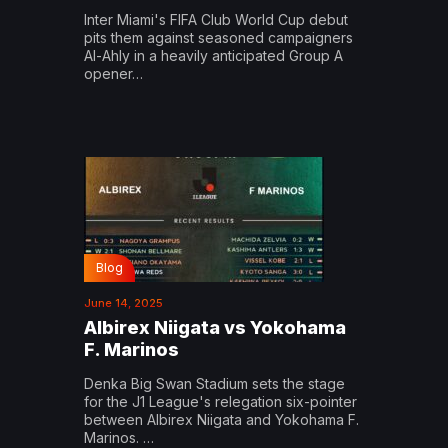
Inter Miami's FIFA Club World Cup debut
pits them against seasoned campaigners
Al-Ahly in a heavily anticipated Group A
opener…
Blog
June 14, 2025
Albirex Niigata vs Yokohama
F. Marinos
Denka Big Swan Stadium sets the stage
for the J1 League's relegation six-pointer
between Albirex Niigata and Yokohama F.
Marinos. …