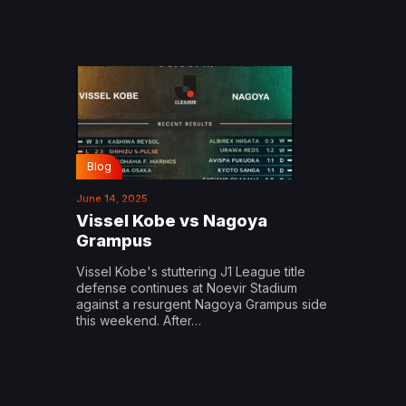
Blog
June 14, 2025
Vissel Kobe vs Nagoya
Grampus
Vissel Kobe's stuttering J1 League title
defense continues at Noevir Stadium
against a resurgent Nagoya Grampus side
this weekend. After…