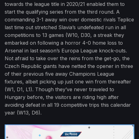
towards the league title in 2020/21 enabled them to
start the qualifying series from the third round. A
commanding 3-1 away win over domestic rivals Teplice
last time out stretched Slavia’s undefeated run in all
competitions to 13 games (W10, D30, a streak they
embarked on following a horror 4-0 home loss to
Arsenal in last season’s Europa League knock-outs.
Not afraid to take over the reins from the get-go, the
Czech Republic giants have netted the opener in three
of their previous five away Champions League
fixtures, albeit picking up just one win from thereafter
(W1, D1, L1). Though they’ve never traveled to
Hungary before, the visitors are riding high after
avoiding defeat in all 19 competitive trips this calendar
year (W13, D6).