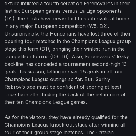
fixture inflicted a fourth defeat on Ferencvaros in their
last six European games versus La Liga opponents
(D2), the hosts have never lost to such rivals at home
in any major European competition (W5, D2).
Unsurprisingly, the Hungarians have lost three of their
opening four matches in the Champions League group
stage this term (D1), bringing their winless run in the
competition to nine (D3, L6). Also, Ferencvaros’ leaky
backline has conceded a tournament second-high 13
goals this season, letting in over 1.5 goals in all four
Champions League outings so far. But, Serhiy
Rebrov’s side must be confident of scoring at least
once here after finding the back of the net in nine of
their ten Champions League games.
As for the visitors, they have already qualified for the
Champions League knock-out stage after winning all
four of their group stage matches. The Catalan