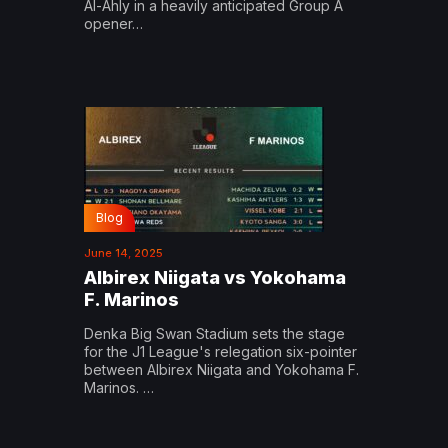
Al-Ahly in a heavily anticipated Group A
opener…
Blog
June 14, 2025
Albirex Niigata vs Yokohama
F. Marinos
Denka Big Swan Stadium sets the stage
for the J1 League's relegation six-pointer
between Albirex Niigata and Yokohama F.
Marinos. …