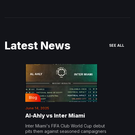
Latest News
SEE ALL
Blog
June 14, 2025
Al-Ahly vs Inter Miami
Inter Miami's FIFA Club World Cup debut
pits them against seasoned campaigners