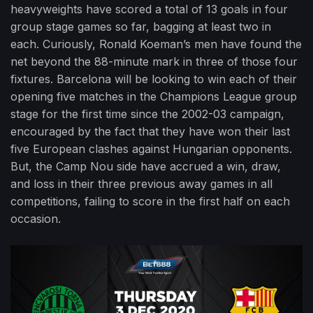
heavyweights have scored a total of 13 goals in four
group stage games so far, bagging at least two in
each. Curiously, Ronald Koeman’s men have found the
net beyond the 88-minute mark in three of those four
fixtures. Barcelona will be looking to win each of their
opening five matches in the Champions League group
stage for the first time since the 2002-03 campaign,
encouraged by the fact that they have won their last
five European clashes against Hungarian opponents.
But, the Camp Nou side have accrued a win, draw,
and loss in their three previous away games in all
competitions, failing to score in the first half on each
occasion.