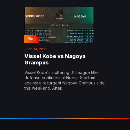
Blog
June 14, 2025
Vissel Kobe vs Nagoya
Grampus
Vissel Kobe's stuttering J1 League title
defense continues at Noevir Stadium
against a resurgent Nagoya Grampus side
this weekend. After…