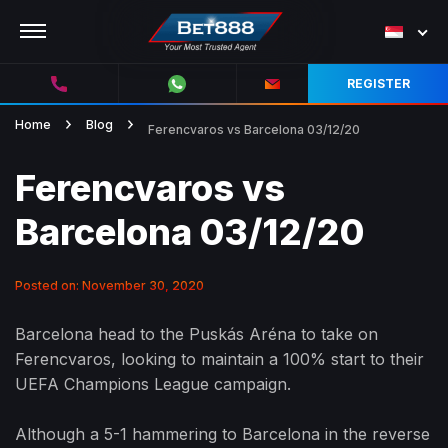
REGISTER
Home
Blog
Ferencvaros vs Barcelona 03/12/20
Ferencvaros vs
Barcelona 03/12/20
Posted on: November 30, 2020
Barcelona head to the Puskás Aréna to take on
Ferencvaros, looking to maintain a 100% start to their
UEFA Champions League campaign.
Although a 5-1 hammering to Barcelona in the reverse