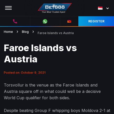
REGISTER
Home
Blog
Faroe Islands vs Austria
Faroe Islands vs
Austria
Posted on: October 9, 2021
Torsvollur is the venue as the Faroe Islands and
Austria square off in what could well be a decisive
World Cup qualifier for both sides.
Despite beating Group F whipping boys Moldova 2-1 at