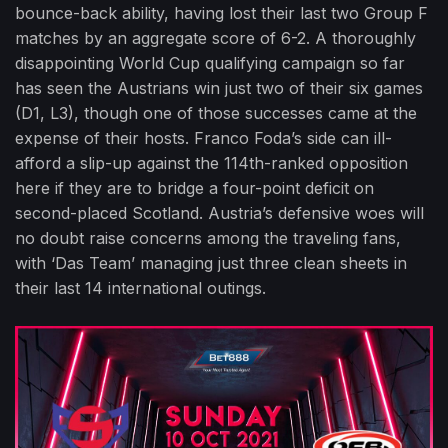
bounce-back ability, having lost their last two Group F
matches by an aggregate score of 6-2. A thoroughly
disappointing World Cup qualifying campaign so far
has seen the Austrians win just two of their six games
(D1, L3), though one of those successes came at the
expense of their hosts. Franco Foda’s side can ill-
afford a slip-up against the 114th-ranked opposition
here if they are to bridge a four-point deficit on
second-placed Scotland. Austria’s defensive woes will
no doubt raise concerns among the traveling fans,
with ‘Das Team’ managing just three clean sheets in
their last 14 international outings.