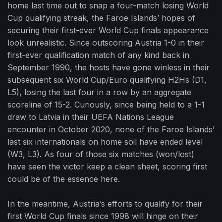
home last time out to snap a four-match losing World
Cup qualifying streak, the Faroe Islands’ hopes of
securing their first-ever World Cup finals appearance
look unrealistic. Since outscoring Austria 1-0 in their
first-ever qualification match of any kind back in
September 1990, the hosts have gone winless in their
subsequent six World Cup/Euro qualifying H2Hs (D1,
L5), losing the last four in a row by an aggregate
scoreline of 15-2. Curiously, since being held to a 1-1
draw to Latvia in their UEFA Nations League
encounter in October 2020, none of the Faroe Islands’
last six internationals on home soil have ended level
(W3, L3). As four of those six matches (won/lost)
have seen the victor keep a clean sheet, scoring first
could be of the essence here.
In the meantime, Austria’s efforts to qualify for their
first World Cup finals since 1998 will hinge on their