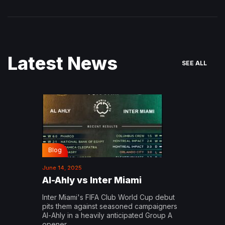
Latest News
SEE ALL
Blog
June 14, 2025
Al-Ahly vs Inter Miami
Inter Miami's FIFA Club World Cup debut
pits them against seasoned campaigners
Al-Ahly in a heavily anticipated Group A
opener…