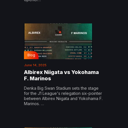
Blog
June 14, 2025
Albirex Niigata vs Yokohama
F. Marinos
Denka Big Swan Stadium sets the stage
for the J1 League's relegation six-pointer
between Albirex Niigata and Yokohama F.
Marinos. …