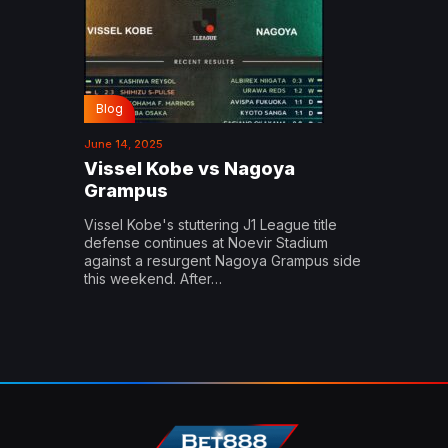
Blog
June 14, 2025
Vissel Kobe vs Nagoya
Grampus
Vissel Kobe's stuttering J1 League title
defense continues at Noevir Stadium
against a resurgent Nagoya Grampus side
this weekend. After…