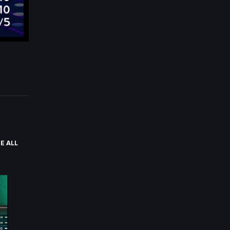
E ALL