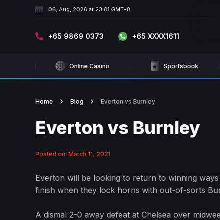
06, Aug, 2026 at 23:01 GMT+8
+65 9869 0373
+65 XXXX1611
Online Casino
Sportsbook
Home
Blog
Everton vs Burnley
Everton vs Burnley
Posted on: March 11, 2021
Everton will be looking to return to winning ways
finish when they lock horns with out-of-sorts Bu
A dismal 2-0 away defeat at Chelsea over midwee