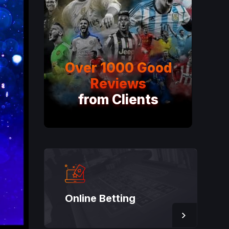
Over 1000 Good
Reviews
from Clients
Online Betting