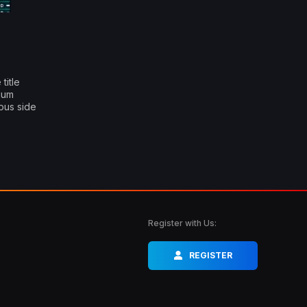
title
ium
pus side
Register with Us:
REGISTER