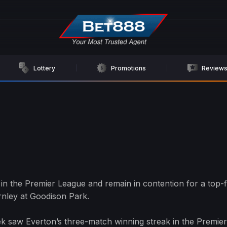
Lottery
Promotions
Review
 in the Premier League and remain in contention for a top-
rnley at Goodison Park.
k saw Everton’s three-match winning streak in the Premier