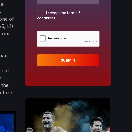
 a
s
I accept the terms &
none of
conditions
5, L1),
 four
than
n at
e
 the
before