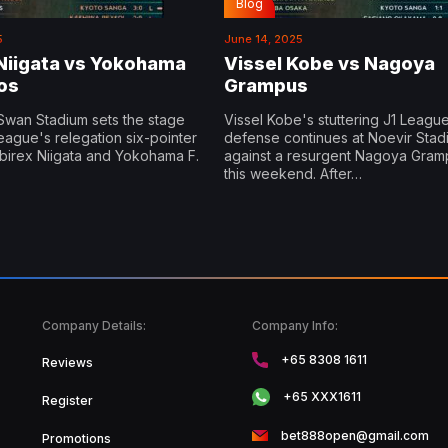
Blog
5
June 14, 2025
 Niigata vs Yokohama
Vissel Kobe vs Nagoya
os
Grampus
Swan Stadium sets the stage
Vissel Kobe's stuttering J1 League 
League's relegation six-pointer
defense continues at Noevir Stad
birex Niigata and Yokohama F.
against a resurgent Nagoya Gram
this weekend. After…
Company Details:
Company Info:
+65 8308 1611
Reviews
+65 XXX1611
Register
bet888open@gmail.com
Promotions