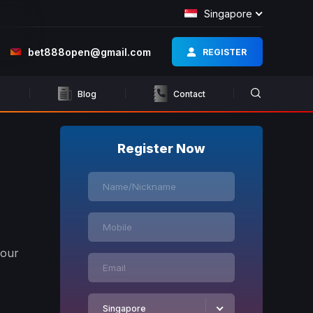
Singapore
bet888open@gmail.com
REGISTER
s
Blog
Contact
Register Now
four
Singapore