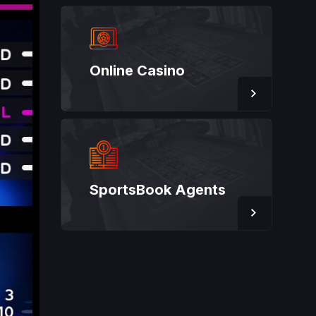
Online Casino
SportsBook Agents