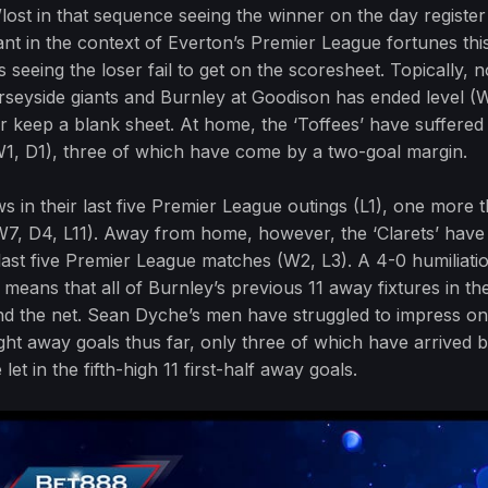
ost in that sequence seeing the winner on the day register
ant in the context of Everton’s Premier League fortunes thi
s seeing the loser fail to get on the scoresheet. Topically, 
seyside giants and Burnley at Goodison has ended level (W
or keep a blank sheet. At home, the ‘Toffees’ have suffered
 (W1, D1), three of which have come by a two-goal margin.
s in their last five Premier League outings (L1), one more 
(W7, D4, L11). Away from home, however, the ‘Clarets’ have
last five Premier League matches (W2, L3). A 4-0 humiliatio
p means that all of Burnley’s previous 11 away fixtures in th
find the net. Sean Dyche’s men have struggled to impress on
ight away goals thus far, only three of which have arrived 
let in the fifth-high 11 first-half away goals.