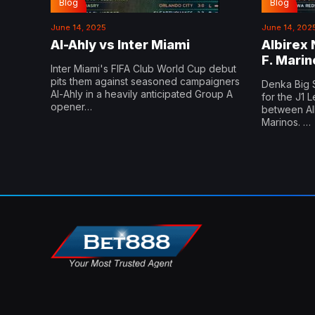
Blog
Blog
June 14, 2025
June 14, 202
Al-Ahly vs Inter Miami
Albirex
F. Marin
Inter Miami's FIFA Club World Cup debut
pits them against seasoned campaigners
Denka Big 
Al-Ahly in a heavily anticipated Group A
for the J1 
opener…
between Al
Marinos. …