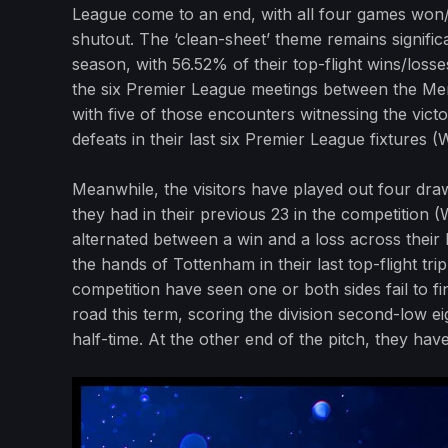
League come to an end, with all four games won/l
shutout. The ‘clean-sheet’ theme remains signific
season, with 56.52% of their top-flight wins/losse
the six Premier League meetings between the Mer
with five of those encounters witnessing the vict
defeats in their last six Premier League fixtures
Meanwhile, the visitors have played out four draw
they had in their previous 23 in the competition 
alternated between a win and a loss across their 
the hands of Tottenham in their last top-flight tri
competition have seen one or both sides fail to 
road this term, scoring the division second-low e
half-time. At the other end of the pitch, they have 