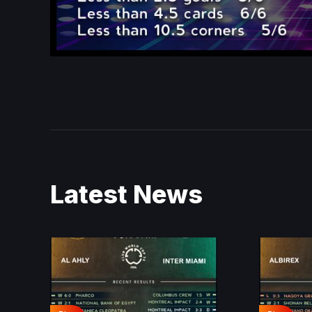
Latest News