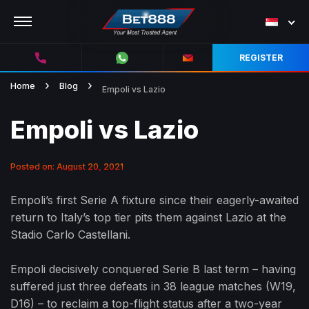
REGISTER
Home
Blog
Empoli vs Lazio
Empoli vs Lazio
Posted on: August 20, 2021
Empoli’s first Serie A fixture since their eagerly-awaited
return to Italy’s top tier pits them against Lazio at the
Stadio Carlo Castellani.
Empoli decisively conquered Serie B last term – having
suffered just three defeats in 38 league matches (W19,
D16) – to reclaim a top-flight status after a two-year