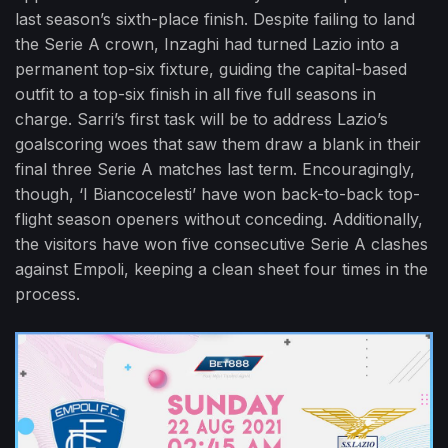
last season’s sixth-place finish. Despite failing to land
the Serie A crown, Inzaghi had turned Lazio into a
permanent top-six fixture, guiding the capital-based
outfit to a top-six finish in all five full seasons in
charge. Sarri’s first task will be to address Lazio’s
goalscoring woes that saw them draw a blank in their
final three Serie A matches last term. Encouragingly,
though, ‘I Biancocelesti’ have won back-to-back top-
flight season openers without conceding. Additionally,
the visitors have won five consecutive Serie A clashes
against Empoli, keeping a clean sheet four times in the
process.