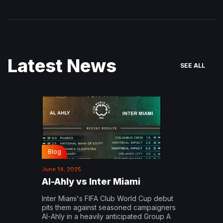
Latest News
SEE ALL
Blog
June 14, 2025
Al-Ahly vs Inter Miami
Inter Miami's FIFA Club World Cup debut
pits them against seasoned campaigners
Al-Ahly in a heavily anticipated Group A