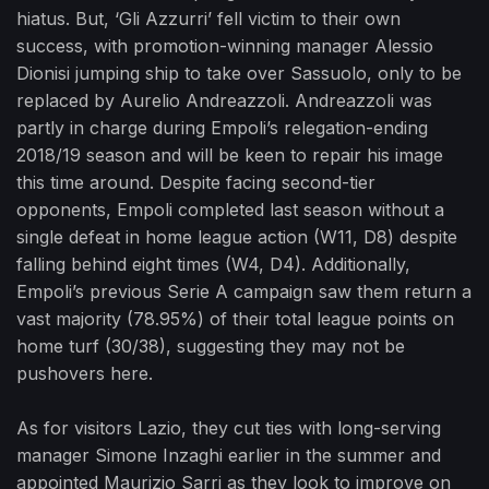
hiatus. But, ‘Gli Azzurri’ fell victim to their own
success, with promotion-winning manager Alessio
Dionisi jumping ship to take over Sassuolo, only to be
replaced by Aurelio Andreazzoli. Andreazzoli was
partly in charge during Empoli’s relegation-ending
2018/19 season and will be keen to repair his image
this time around. Despite facing second-tier
opponents, Empoli completed last season without a
single defeat in home league action (W11, D8) despite
falling behind eight times (W4, D4). Additionally,
Empoli’s previous Serie A campaign saw them return a
vast majority (78.95%) of their total league points on
home turf (30/38), suggesting they may not be
pushovers here.
As for visitors Lazio, they cut ties with long-serving
manager Simone Inzaghi earlier in the summer and
appointed Maurizio Sarri as they look to improve on