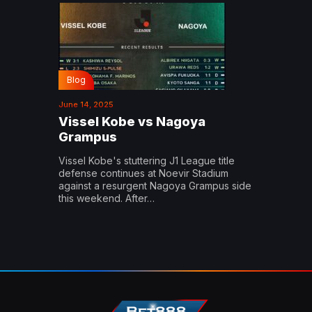
Blog
June 14, 2025
Vissel Kobe vs Nagoya
Grampus
Vissel Kobe's stuttering J1 League title
defense continues at Noevir Stadium
against a resurgent Nagoya Grampus side
this weekend. After…