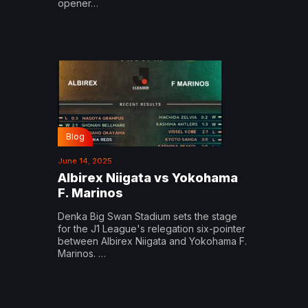
opener…
Blog
June 14, 2025
Albirex Niigata vs Yokohama
F. Marinos
Denka Big Swan Stadium sets the stage
for the J1 League's relegation six-pointer
between Albirex Niigata and Yokohama F.
Marinos. …