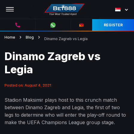
REGISTER
Home
Blog
Dinamo Zagreb vs Legia
Dinamo Zagreb vs
Legia
Posted on: August 4, 2021
Stadion Maksimir plays host to this crunch match
between Dinamo Zagreb and Legia, the first of two
legs to determine who will enter the play-off round to
make the UEFA Champions League group stage.