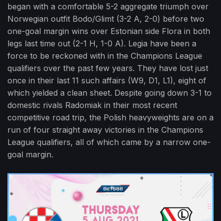
began with a comfortable 5-2 aggregate triumph over
Norwegian outfit Bodo/Glimt (3-2 A, 2-0) before two
one-goal margin wins over Estonian side Flora in both
legs last time out (2-1 H, 1-0 A). Legia have been a
force to be reckoned with in the Champions League
qualifiers over the past few years. They have lost just
once in their last 11 such affairs (W9, D1, L1), eight of
which yielded a clean sheet. Despite going down 3-1 to
domestic rivals Radomiak in their most recent
competitive road trip, the Polish heavyweights are on a
run of four straight away victories in the Champions
League qualifiers, all of which came by a narrow one-
goal margin.