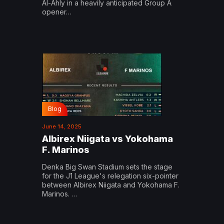
Al-Ahly in a heavily anticipated Group A
opener…
Blog
June 14, 2025
Albirex Niigata vs Yokohama
F. Marinos
Denka Big Swan Stadium sets the stage
for the J1 League's relegation six-pointer
between Albirex Niigata and Yokohama F.
Marinos. …