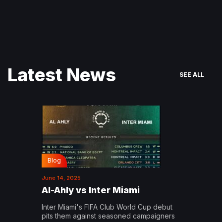
Latest News
SEE ALL
Blog
June 14, 2025
Al-Ahly vs Inter Miami
Inter Miami's FIFA Club World Cup debut
pits them against seasoned campaigners