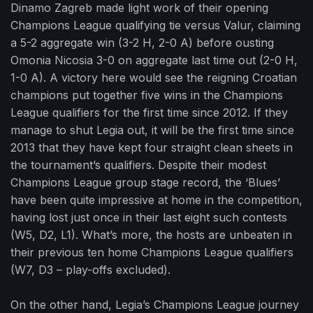
Dinamo Zagreb made light work of their opening
Champions League qualifying tie versus Valur, claiming
a 5-2 aggregate win (3-2 H, 2-0 A) before ousting
Omonia Nicosia 3-0 on aggregate last time out (2-0 H,
1-0 A). A victory here would see the reigning Croatian
champions put together five wins in the Champions
League qualifiers for the first time since 2012. If they
manage to shut Legia out, it will be the first time since
2013 that they have kept four straight clean sheets in
the tournament’s qualifiers. Despite their modest
Champions League group stage record, the ‘Blues’
have been quite impressive at home in the competition,
having lost just once in their last eight such contests
(W5, D2, L1). What’s more, the hosts are unbeaten in
their previous ten home Champions League qualifiers
(W7, D3 – play-offs excluded).
On the other hand, Legia’s Champions League journey