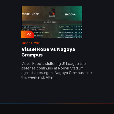
Blog
June 14, 2025
Vissel Kobe vs Nagoya
Grampus
Vissel Kobe's stuttering J1 League title
defense continues at Noevir Stadium
against a resurgent Nagoya Grampus side
this weekend. After…