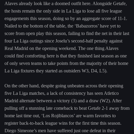
Alaves already look like a doomed outfit here. Alongside Getafe,
the hosts remain the only side in La Liga to lose all five league
engagements this season, doing so by an aggregate score of 11-1.
Nailed to the bottom of the table, the ‘Babazorros’ have yet to
score from open play this season, failing to find the net in their last
four La Liga outings since Joselu’s second-half penalty against
Real Madrid on the opening weekend. The one thing Alaves
could find comforting here is that they finished last season as one
of only seven teams to take points from the majority of their home
La Liga fixtures they started as outsiders W3, D4, L5).
On the other hand, despite going unbeaten across their opening
five La Liga matches, a lack of consistency has seen Atletico
Madrid alternate between a victory (3) and a draw (W2). After
pulling off a stunning late comeback to beat Getafe 2-1 away from
home last time out, ‘Los Rojiblancos’ are warm favorites to
register back-to-back league wins for the first time this season.
Diego Simeone’s men have suffered just one defeat in their