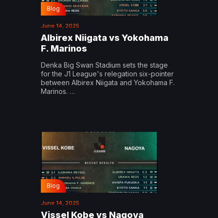
Blog
June 14, 2025
Albirex Niigata vs Yokohama
F. Marinos
Denka Big Swan Stadium sets the stage
for the J1 League's relegation six-pointer
between Albirex Niigata and Yokohama F.
Marinos. …
Blog
June 14, 2025
Vissel Kobe vs Nagoya