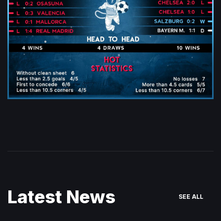
Latest News
SEE ALL