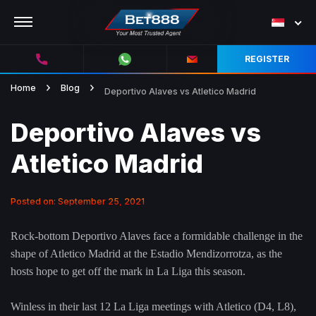
REGISTER
Home
Blog
Deportivo Alaves vs Atletico Madrid
Deportivo Alaves vs
Atletico Madrid
Posted on: September 25, 2021
Rock-bottom Deportivo Alaves face a formidable challenge in the
shape of Atletico Madrid at the Estadio Mendizorrotza, as the
hosts hope to get off the mark in La Liga this season.
Winless in their last 12 La Liga meetings with Atletico (D4, L8),