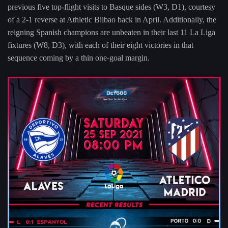
previous five top-flight visits to Basque sides (W3, D1), courtesy
of a 2-1 reverse at Athletic Bilbao back in April. Additionally, the
reigning Spanish champions are unbeaten in their last 11 La Liga
fixtures (W8, D3), with each of their eight victories in that
sequence coming by a thin one-goal margin.