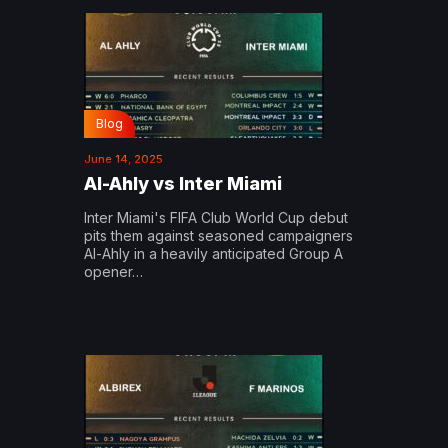
Blog
June 14, 2025
Al-Ahly vs Inter Miami
Inter Miami's FIFA Club World Cup debut
pits them against seasoned campaigners
Al-Ahly in a heavily anticipated Group A
opener…