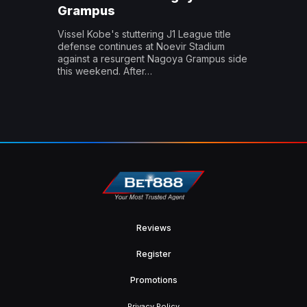
Grampus
Vissel Kobe's stuttering J1 League title
defense continues at Noevir Stadium
against a resurgent Nagoya Grampus side
this weekend. After…
Reviews
Register
Promotions
Privacy Policy