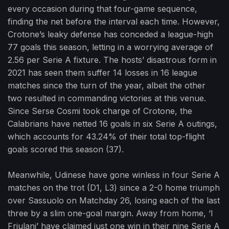
every occasion during that four-game sequence,
finding the net before the interval each time. However,
Crotone’s leaky defense has conceded a league-high
77 goals this season, letting in a worrying average of
2.56 per Serie A fixture. The hosts’ disastrous form in
2021 has seen them suffer 14 losses in 16 league
matches since the turn of the year, albeit the other
two resulted in commanding victories at this venue.
Since Serse Cosmi took charge of Crotone, the
Calabrians have netted 16 goals in six Serie A outings,
which accounts for 43.24% of their total top-flight
goals scored this season (37).
Meanwhile, Udinese have gone winless in four Serie A
matches on the trot (D1, L3) since a 2-0 home triumph
over Sassuolo on Matchday 26, losing each of the last
three by a slim one-goal margin. Away from home, ‘I
Friulani’
have claimed just one win in their nine Serie A