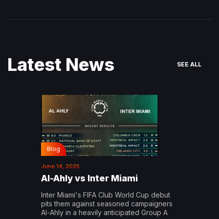
Latest News
SEE ALL
Blog
June 14, 2025
Al-Ahly vs Inter Miami
Inter Miami's FIFA Club World Cup debut
pits them against seasoned campaigners
Al-Ahly in a heavily anticipated Group A