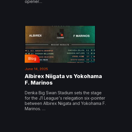
opener…
Blog
June 14, 2025
Albirex Niigata vs Yokohama
F. Marinos
Denka Big Swan Stadium sets the stage
for the J1 League's relegation six-pointer
between Albirex Niigata and Yokohama F.
Marinos. …