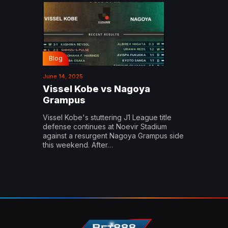
Blog
June 14, 2025
Vissel Kobe vs Nagoya
Grampus
Vissel Kobe's stuttering J1 League title
defense continues at Noevir Stadium
against a resurgent Nagoya Grampus side
this weekend. After…