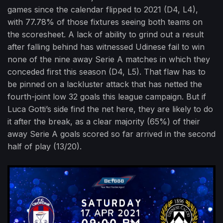
games since the calendar flipped to 2021 (D4, L4),
with 77.78% of those fixtures seeing both teams on
the scoresheet. A lack of ability to grind out a result
after falling behind has witnessed Udinese fail to win
none of the nine away Serie A matches in which they
conceded first this season (D4, L5). That flaw has to
be pinned on a lackluster attack that has netted the
fourth-joint low 32 goals this league campaign. But if
Luca Gotti’s side find the net here, they are likely to do
it after the break, as a clear majority (65%) of their
away Serie A goals scored so far arrived in the second
half of play (13/20).