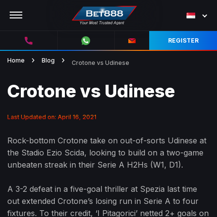
REGISTER
Home
Blog
Crotone vs Udinese
Crotone vs Udinese
Last Updated on: April 16, 2021
Rock-bottom Crotone take on out-of-sorts Udinese at
the Stadio Ezio Scida, looking to build on a two-game
unbeaten streak in their Serie A H2Hs (W1, D1).
A 3-2 defeat in a five-goal thriller at Spezia last time
out extended Crotone’s losing run in Serie A to four
fixtures. To their credit, ‘I Pitagorici’ netted 2+ goals on