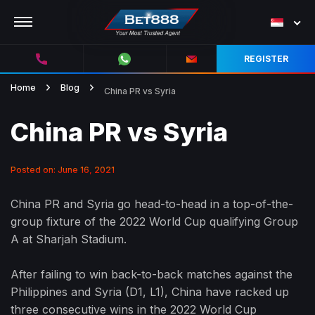
REGISTER
Home
Blog
China PR vs Syria
China PR vs Syria
Posted on: June 16, 2021
China PR and Syria go head-to-head in a top-of-the-
group fixture of the 2022 World Cup qualifying Group
A at Sharjah Stadium.
After failing to win back-to-back matches against the
Philippines and Syria (D1, L1), China have racked up
three consecutive wins in the 2022 World Cup