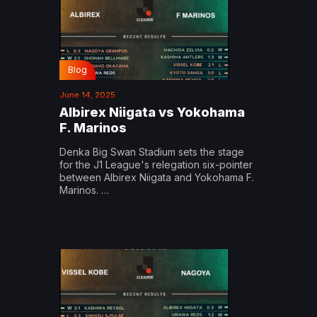
Blog
June 14, 2025
Albirex Niigata vs Yokohama
F. Marinos
Denka Big Swan Stadium sets the stage
for the J1 League's relegation six-pointer
between Albirex Niigata and Yokohama F.
Marinos. …