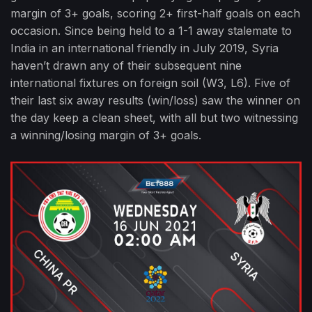
margin of 3+ goals, scoring 2+ first-half goals on each
occasion. Since being held to a 1-1 away stalemate to
India in an international friendly in July 2019, Syria
haven’t drawn any of their subsequent nine
international fixtures on foreign soil (W3, L6). Five of
their last six away results (win/loss) saw the winner on
the day keep a clean sheet, with all but two witnessing
a winning/losing margin of 3+ goals.