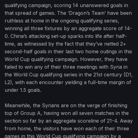
qualifying campaign, scoring 14 unanswered goals in
that spread of games. The ‘Dragon’s Team’ have been
ruthless at home in the ongoing qualifying series,
winning all three fixtures by an aggregate score of 14-
0. China’s attacking set-up sparks into life after half-
time, as witnessed by the fact that they’ve netted 2+
second-half goals in their last two home outings in this
World Cup qualifying campaign. However, they have
failed to win any of their three meetings with Syria in
the World Cup qualifying series in the 21st century (D1,
L2), with each encounter yielding a full-time margin of
under 1.5 goals.
Meanwhile, the Syrians are on the verge of finishing
top of Group A, having won all seven matches in the
section so far by an aggregate scoreline of 21-4. Away
from home, the visitors have won each of their three
games in this World Cup qualifying campaign by a