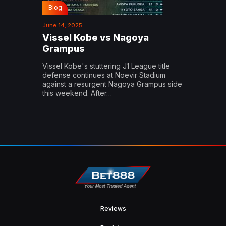
Blog
June 14, 2025
Vissel Kobe vs Nagoya
Grampus
Vissel Kobe's stuttering J1 League title
defense continues at Noevir Stadium
against a resurgent Nagoya Grampus side
this weekend. After…
Reviews