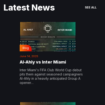
Latest News
SEE ALL
Blog
June 14, 2025
Al-Ahly vs Inter Miami
Inter Miami's FIFA Club World Cup debut
pits them against seasoned campaigners
Al-Ahly in a heavily anticipated Group A
opener…