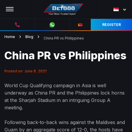
REGISTER
Home
Blog
China PR vs Philippines
China PR vs Philippines
Posted on: June 8, 2021
World Cup Qualifying campaign in Asia is well
underway as China PR and the Philippines lock horns
at the Sharjah Stadium in an intriguing Group A
meeting.
Following back-to-back wins against the Maldives and
Guam by an aggregate score of 12-0, the hosts have