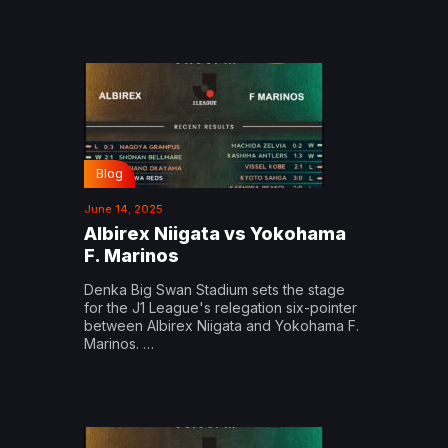
Blog
June 14, 2025
Albirex Niigata vs Yokohama
F. Marinos
Denka Big Swan Stadium sets the stage
for the J1 League's relegation six-pointer
between Albirex Niigata and Yokohama F.
Marinos. …