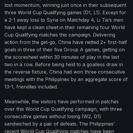
lost momentum, winning just once in their subsequent
three World Cup Qualifying games (D1, L1). Except for
a 2-1 away loss to Syria on Matchday 4, Li Tie’s men
have kept a clean sheet in their remaining four World
Cup Qualifying matches this campaign. Delivering
action from the get-go, China have netted 2+ first-half
goals in three of their five Group A games, getting on
the scoresheet within 30 minutes of play in the last
two in a row. Before being held to a goalless draw in
the reverse fixture, China had won three consecutive
meetings with the Philippines by an aggregate score of
13-1, friendlies included.
Meanwhile, the visitors have performed in patches
over this World Cup Qualifying campaign, with three
consecutive games without losing (W2, D1)
sandwiched by a pair of defeats. The Philippines’
recent World Cup Qualifying matches have been