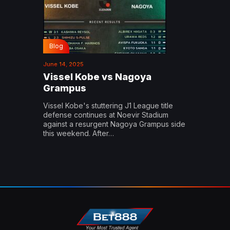
Blog
June 14, 2025
Vissel Kobe vs Nagoya
Grampus
Vissel Kobe's stuttering J1 League title
defense continues at Noevir Stadium
against a resurgent Nagoya Grampus side
this weekend. After…