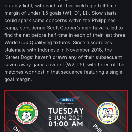
notably tight, with each of their yielding a full-time
margin of under 1.5 goals (W1, D1, L1). Slow starts
could spark some concerns within the Philippines
camp, considering Scott Cooper’s men have failed to
find the net before half-time in each of their last three
World Cup Qualifying fixtures. Since a scoreless
stalemate with Indonesia in November 2018, the
‘Street Dogs’ haven’t drawn any of their subsequent
seven away games overall (W2, L5), with three of the
matches won/lost in that sequence featuring a single-
goal margin.