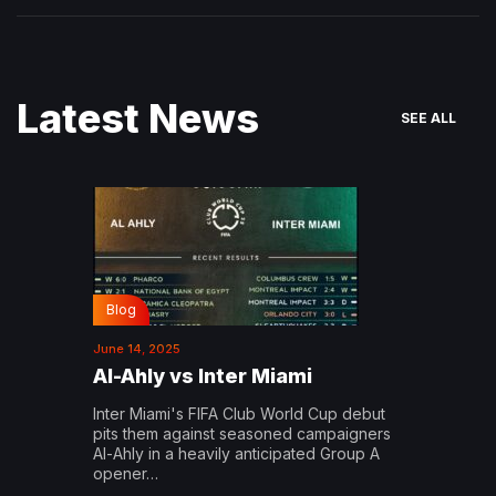
Latest News
SEE ALL
Blog
June 14, 2025
Al-Ahly vs Inter Miami
Inter Miami's FIFA Club World Cup debut
pits them against seasoned campaigners
Al-Ahly in a heavily anticipated Group A
opener…