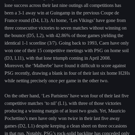
lone success across their last nine outings all competitions has
been a 3-1 away win at Guingamp in the previous Coupe de
France round (D4, L3). At home, ‘Les Vikings’ have gone from
three consecutive victories to seven matches without winning on
the bounce (D5, L2), with 42.86% of those games yielding the
identical 1-1 scoreline (3/7). Going back to 1993, Caen have only
won one of their 15 competitive meetings with PSG on home soil
(D3, L11), with that lone triumph coming in April 2008.
Moreover, the ‘Malherbe’ have found it difficult to score against
PSG recently, drawing a blank in four of their last six home H2Hs
while netting precisely once per game in the other two.
On the other hand, ‘Les Parisiens’ have won four of their last five
competitive matches ‘to nil’ (L1), with three of those victories
producing a winning margin of at least two goals. Yet, Mauricio
Pochettino’s men have only won twice in their last five away
games (D2, L1) despite keeping a clean sheet on three occasions
in that run. Notably, PSG’s rock-solid backline has conceded only