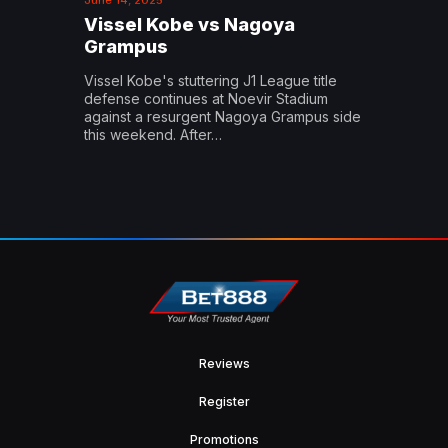
Vissel Kobe vs Nagoya
Grampus
Vissel Kobe's stuttering J1 League title
defense continues at Noevir Stadium
against a resurgent Nagoya Grampus side
this weekend. After…
Reviews
Register
Promotions