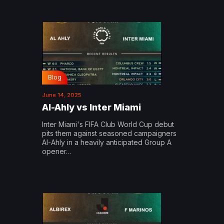
Blog
June 14, 2025
Al-Ahly vs Inter Miami
Inter Miami's FIFA Club World Cup debut
pits them against seasoned campaigners
Al-Ahly in a heavily anticipated Group A
opener…