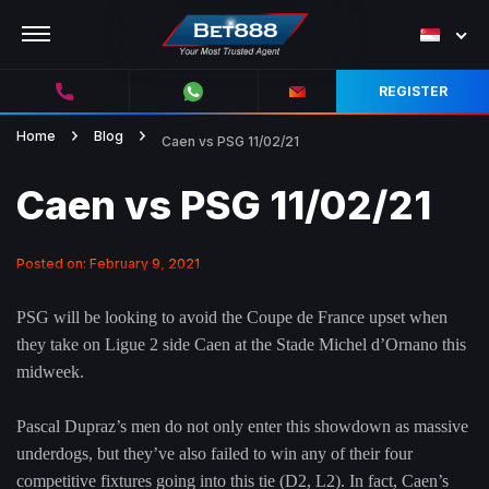
REGISTER
Home
Blog
Caen vs PSG 11/02/21
Caen vs PSG 11/02/21
Posted on: February 9, 2021
PSG will be looking to avoid the Coupe de France upset when
they take on Ligue 2 side Caen at the Stade Michel d’Ornano this
midweek.
Pascal Dupraz’s men do not only enter this showdown as massive
underdogs, but they’ve also failed to win any of their four
competitive fixtures going into this tie (D2, L2). In fact, Caen’s