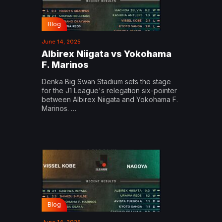
Blog
June 14, 2025
Albirex Niigata vs Yokohama
F. Marinos
Denka Big Swan Stadium sets the stage
for the J1 League's relegation six-pointer
between Albirex Niigata and Yokohama F.
Marinos. …
Blog
June 14, 2025