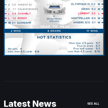
Latest News
SEE ALL