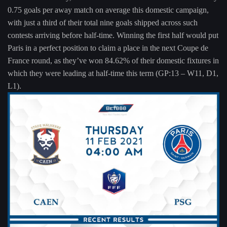
0.75 goals per away match on average this domestic campaign,
with just a third of their total nine goals shipped across such
contests arriving before half-time. Winning the first half would put
Paris in a perfect position to claim a place in the next Coupe de
France round, as they’ve won 84.62% of their domestic fixtures in
which they were leading at half-time this term (GP:13 – W11, D1,
L1).