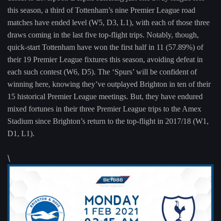
this season, a third of Tottenham’s nine Premier League road
matches have ended level (W5, D3, L1), with each of those three
draws coming in the last five top-flight trips. Notably, though,
quick-start Tottenham have won the first half in 11 (57.89%) of
their 19 Premier League fixtures this season, avoiding defeat in
each such contest (W6, D5). The ‘Spurs’ will be confident of
winning here, knowing they’ve outplayed Brighton in ten of their
15 historical Premier League meetings. But, they have endured
mixed fortunes in their three Premier League trips to the Amex
Stadium since Brighton’s return to the top-flight in 2017/18 (W1,
D1, L1).
\