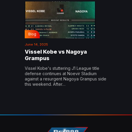
Blog
June 14, 2025
Vissel Kobe vs Nagoya
Grampus
Vissel Kobe's stuttering J1 League title
defense continues at Noevir Stadium
against a resurgent Nagoya Grampus side
this weekend. After…