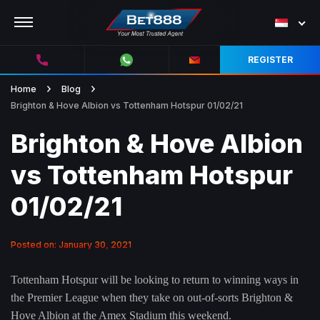
REGISTER
Home
Blog
Brighton & Hove Albion vs Tottenham Hotspur 01/02/21
Brighton & Hove Albion
vs Tottenham Hotspur
01/02/21
Posted on: January 30, 2021
Tottenham Hotspur will be looking to return to winning ways in
the Premier League when they take on out-of-sorts Brighton &
Hove Albion at the Amex Stadium this weekend.