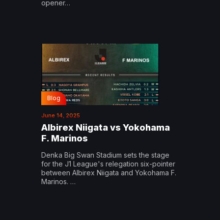
opener…
Blog
June 14, 2025
Albirex Niigata vs Yokohama
F. Marinos
Denka Big Swan Stadium sets the stage
for the J1 League's relegation six-pointer
between Albirex Niigata and Yokohama F.
Marinos. …