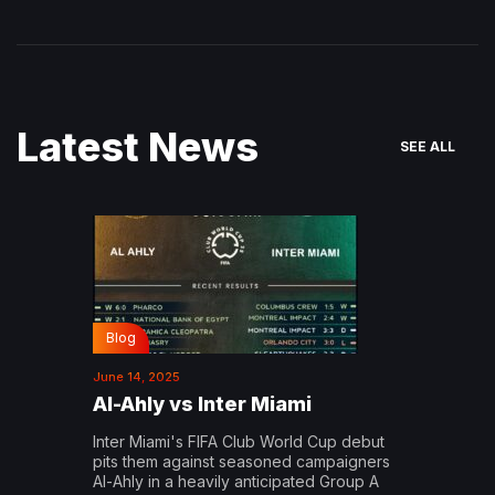
Latest News
SEE ALL
Blog
June 14, 2025
Al-Ahly vs Inter Miami
Inter Miami's FIFA Club World Cup debut
pits them against seasoned campaigners
Al-Ahly in a heavily anticipated Group A