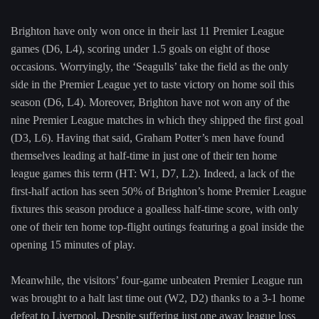
Brighton have only won once in their last 11 Premier League
games (D6, L4), scoring under 1.5 goals on eight of those
occasions. Worryingly, the ‘Seagulls’ take the field as the only
side in the Premier League yet to taste victory on home soil this
season (D6, L4). Moreover, Brighton have not won any of the
nine Premier League matches in which they shipped the first goal
(D3, L6). Having that said, Graham Potter’s men have found
themselves leading at half-time in just one of their ten home
league games this term (HT: W1, D7, L2). Indeed, a lack of the
first-half action has seen 50% of Brighton’s home Premier League
fixtures this season produce a goalless half-time score, with only
one of their ten home top-flight outings featuring a goal inside the
opening 15 minutes of play.
Meanwhile, the visitors’ four-game unbeaten Premier League run
was brought to a halt last time out (W2, D2) thanks to a 3-1 home
defeat to Liverpool. Despite suffering just one away league loss