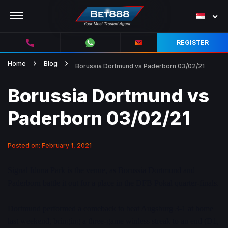
REGISTER
Home
Blog
Borussia Dortmund vs Paderborn 03/02/21
Borussia Dortmund vs
Paderborn 03/02/21
Posted on: February 1, 2021
Signal Iduna Park is the venue, as Borussia Dortmund and
Paderborn battle it out for a place in the DFB Pokal quarter-finals.
Dortmund performed a comeback to beat Augsburg 3-1 at home
last weekend, bringing a three-game winless streak to an end (D1,