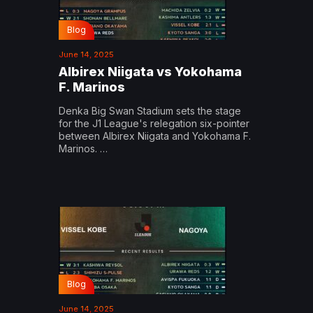
Blog
June 14, 2025
Albirex Niigata vs Yokohama
F. Marinos
Denka Big Swan Stadium sets the stage
for the J1 League's relegation six-pointer
between Albirex Niigata and Yokohama F.
Marinos. …
Blog
June 14, 2025