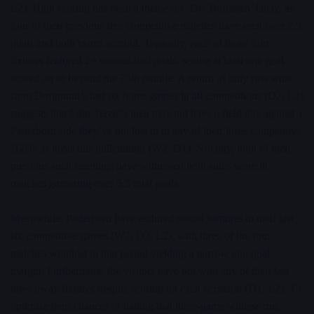
L2). High scoring has been a theme for ‘Die Borussen’ lately, as
four of their previous five competitive matches have seen over 2.5
goals and both teams scoring. Topically, each of those four
fixtures featured 2+ second-half goals, seeing at least one goal
scored on or beyond the 75th minute. A return of only two wins
from Dortmund’s last six home games in all competitions (D2, L2)
suggests that Edin Terzic’s men may not have a field day against a
Paderborn side they’ve not lost to in any of their three competitive
H2Hs as hosts this millennium (W2, D1). Notably, both of their
previous such meetings have witnessed both sides score in
matches garnering over 5.5 total goals.
Meanwhile, Paderborn have endured mixed fortunes in their last
six competitive games (W2, D2, L2), with three of the four
matches won/lost in that period yielding a narrow one-goal
margin. Furthermore, the visitors have not won any of their last
three away fixtures despite scoring on each occasion (D1, L2). To
optimize their chances of halting that three-game winless run,