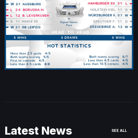
Latest News
SEE ALL