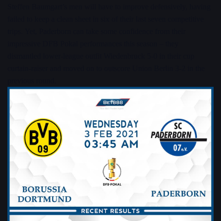
Steffen Baumgart’s men will have to improve defensively, having
failed to keep a clean sheet in six of their last seven competitive
trips.
Yet, Paderborn can take some confidence from their
impressive DFB Pokal performances this season – they
dismantled lower-league outfit Wiedenbruck 5-0 in their cup
curtain-raiser and moved on to outscore Union Berlin 3-2 in the
previous round.