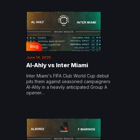
Blog
June 14, 2025
Al-Ahly vs Inter Miami
Inter Miami's FIFA Club World Cup debut
pits them against seasoned campaigners
Al-Ahly in a heavily anticipated Group A
opener…