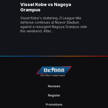
Vissel Kobe vs Nagoya
Grampus
Vissel Kobe's stuttering J1 League title
defense continues at Noevir Stadium
against a resurgent Nagoya Grampus side
this weekend. After…
Reviews
Register
Promotions