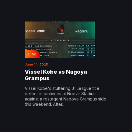
Blog
June 14, 2025
Vissel Kobe vs Nagoya
Grampus
Vissel Kobe's stuttering J1 League title
defense continues at Noevir Stadium
against a resurgent Nagoya Grampus side
this weekend. After…