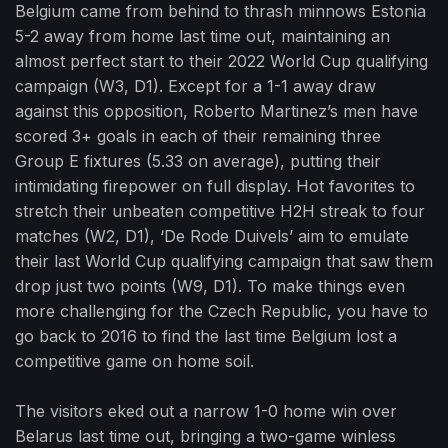
Belgium came from behind to thrash minnows Estonia
5-2 away from home last time out, maintaining an
almost perfect start to their 2022 World Cup qualifying
campaign (W3, D1). Except for a 1-1 away draw
against this opposition, Roberto Martinez’s men have
scored 3+ goals in each of their remaining three
Group E fixtures (5.33 on average), putting their
intimidating firepower on full display. Hot favorites to
stretch their unbeaten competitive H2H streak to four
matches (W2, D1), ‘De Rode Duivels’ aim to emulate
their last World Cup qualifying campaign that saw them
drop just two points (W9, D1). To make things even
more challenging for the Czech Republic, you have to
go back to 2016 to find the last time Belgium lost a
competitive game on home soil.
The visitors eked out a narrow 1-0 home win over
Belarus last time out, bringing a two-game winless