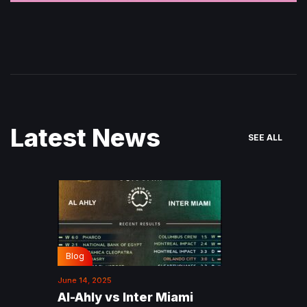
Latest News
SEE ALL
Blog
June 14, 2025
Al-Ahly vs Inter Miami