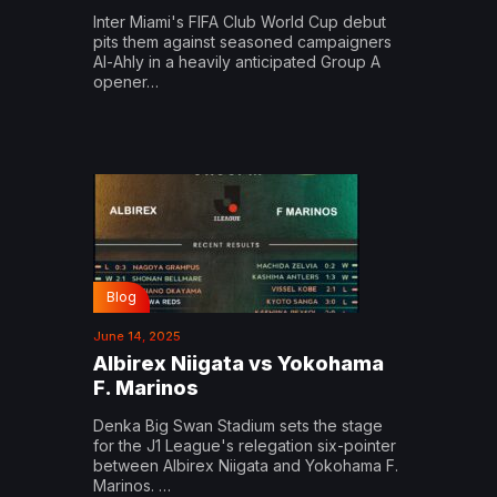
Inter Miami's FIFA Club World Cup debut
pits them against seasoned campaigners
Al-Ahly in a heavily anticipated Group A
opener…
Blog
June 14, 2025
Albirex Niigata vs Yokohama
F. Marinos
Denka Big Swan Stadium sets the stage
for the J1 League's relegation six-pointer
between Albirex Niigata and Yokohama F.
Marinos. …