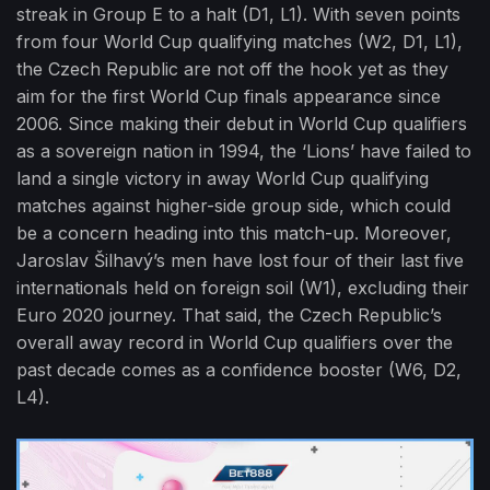
streak in Group E to a halt (D1, L1). With seven points
from four World Cup qualifying matches (W2, D1, L1),
the Czech Republic are not off the hook yet as they
aim for the first World Cup finals appearance since
2006. Since making their debut in World Cup qualifiers
as a sovereign nation in 1994, the ‘Lions’ have failed to
land a single victory in away World Cup qualifying
matches against higher-side group side, which could
be a concern heading into this match-up. Moreover,
Jaroslav Šilhavý’s men have lost four of their last five
internationals held on foreign soil (W1), excluding their
Euro 2020 journey. That said, the Czech Republic’s
overall away record in World Cup qualifiers over the
past decade comes as a confidence booster (W6, D2,
L4).