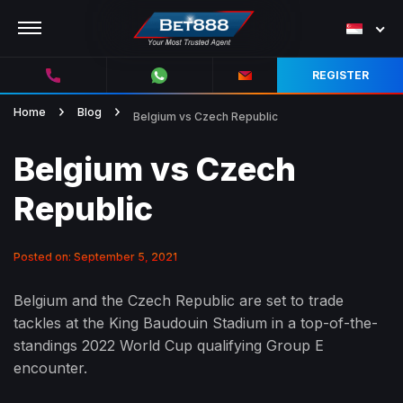
REGISTER
Home
Blog
Belgium vs Czech Republic
Belgium vs Czech
Republic
Posted on: September 5, 2021
Belgium and the Czech Republic are set to trade
tackles at the King Baudouin Stadium in a top-of-the-
standings 2022 World Cup qualifying Group E
encounter.