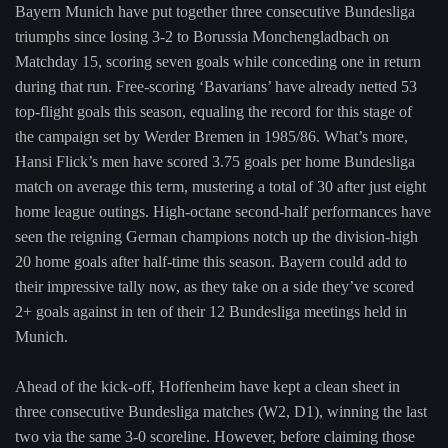
Bayern Munich have put together three consecutive Bundesliga
triumphs since losing 3-2 to Borussia Monchengladbach on
Matchday 15, scoring seven goals while conceding one in return
during that run. Free-scoring ‘Bavarians’ have already netted 53
top-flight goals this season, equaling the record for this stage of
the campaign set by Werder Bremen in 1985/86. What’s more,
Hansi Flick’s men have scored 3.75 goals per home Bundesliga
match on average this term, mustering a total of 30 after just eight
home league outings. High-octane second-half performances have
seen the reigning German champions notch up the division-high
20 home goals after half-time this season. Bayern could add to
their impressive tally now, as they take on a side they’ve scored
2+ goals against in ten of their 12 Bundesliga meetings held in
Munich.
Ahead of the kick-off, Hoffenheim have kept a clean sheet in
three consecutive Bundesliga matches (W2, D1), winning the last
two via the same 3-0 scoreline. However, before claiming those