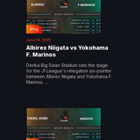
Blog
June 14, 2025
Albirex Niigata vs Yokohama
F. Marinos
Denka Big Swan Stadium sets the stage
for the J1 League's relegation six-pointer
between Albirex Niigata and Yokohama F.
Marinos. …