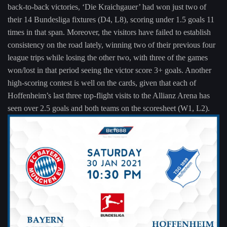
back-to-back victories, ‘Die Kraichgauer’ had won just two of
their 14 Bundesliga fixtures (D4, L8), scoring under 1.5 goals 11
times in that span. Moreover, the visitors have failed to establish
consistency on the road lately, winning two of their previous four
league trips while losing the other two, with three of the games
won/lost in that period seeing the victor score 3+ goals. Another
high-scoring contest is well on the cards, given that each of
Hoffenheim’s last three top-flight visits to the Allianz Arena has
seen over 2.5 goals and both teams on the scoresheet (W1, L2).