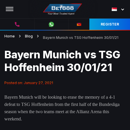
REGISTER
Home
Blog
Bayern Munich vs TSG Hoffenheim 30/01/21
Bayern Munich vs TSG
Hoffenheim 30/01/21
Posted on: January 27, 2021
Bayern Munich will be looking to erase the memory of a 4-1
defeat to TSG Hoffenheim from the first half of the Bundesliga
season when the two teams meet at the Allianz Arena this
weekend.