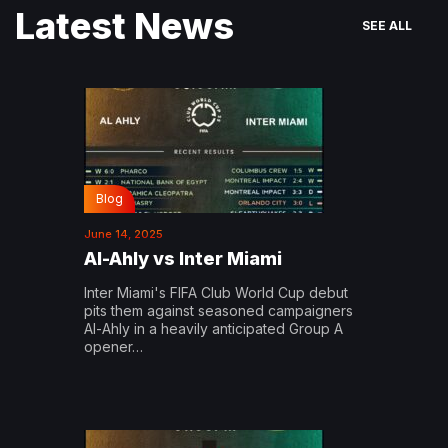
Latest News
SEE ALL
Blog
June 14, 2025
Al-Ahly vs Inter Miami
Inter Miami's FIFA Club World Cup debut
pits them against seasoned campaigners
Al-Ahly in a heavily anticipated Group A
opener…