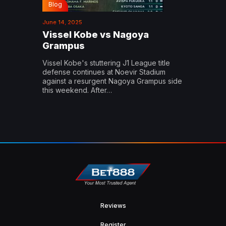
Blog
June 14, 2025
Vissel Kobe vs Nagoya
Grampus
Vissel Kobe's stuttering J1 League title
defense continues at Noevir Stadium
against a resurgent Nagoya Grampus side
this weekend. After…
Reviews
Register