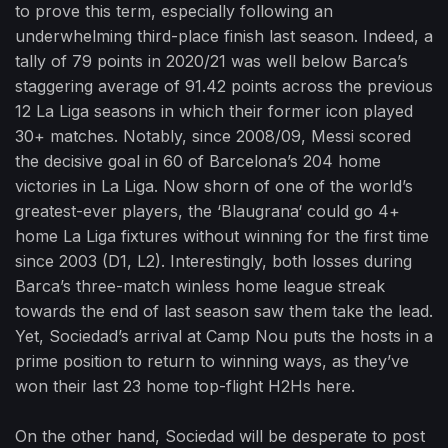
to prove this term, especially following an
underwhelming third-place finish last season. Indeed, a
tally of 79 points in 2020/21 was well below Barca’s
staggering average of 91.42 points across the previous
12 La Liga seasons in which their former icon played
30+ matches. Notably, since 2008/09, Messi scored
the decisive goal in 60 of Barcelona’s 204 home
victories in La Liga. Now shorn of one of the world’s
greatest-ever players, the ‘
Blaugrana
‘ could go 4+
home La Liga fixtures without winning for the first time
since 2003 (D1, L2). Interestingly, both losses during
Barca’s three-match winless home league streak
towards the end of last season saw them take the lead.
Yet, Sociedad’s arrival at Camp
Nou
puts the hosts in a
prime position to return to winning ways, as they’ve
won their last 23 home top-flight H2Hs here.
On the other hand, Sociedad will be desperate to post