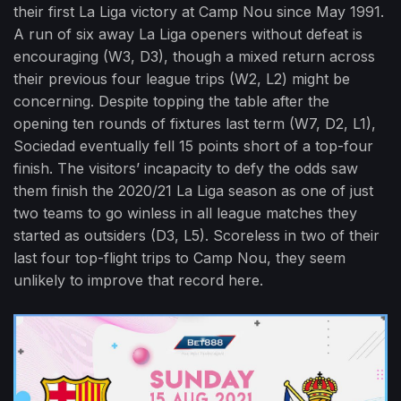
their first La Liga victory at Camp
Nou
since May 1991.
A run of six away La Liga openers without defeat is
encouraging (W3, D3), though a mixed return across
their previous four league trips (W2, L2) might be
concerning. Despite topping the table after the
opening ten rounds of fixtures last term (W7, D2, L1),
Sociedad eventually fell 15 points short of a top-four
finish. The visitors’ incapacity to defy the odds saw
them finish the 2020/21 La Liga season as one of just
two teams to go winless in all league matches they
started as outsiders (D3, L5). Scoreless in two of their
last four top-flight trips to Camp
Nou
, they seem
unlikely to improve that record here.