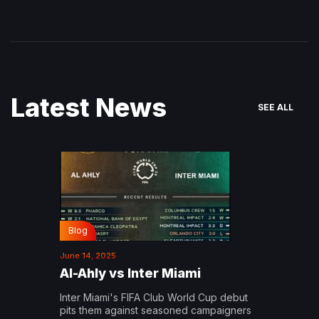
Latest News
SEE ALL
Blog
June 14, 2025
Al-Ahly vs Inter Miami
Inter Miami's FIFA Club World Cup debut
pits them against seasoned campaigners