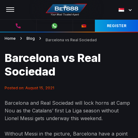
REGISTER
Home
Blog
Barcelona vs Real Sociedad
Barcelona vs Real
Sociedad
Posted on: August 15, 2021
Barcelona and Real Sociedad will lock horns at Camp
Nou
as the Catalans’ first La Liga season without
Lionel Messi gets underway this weekend.
Without Messi in the picture, Barcelona have a point