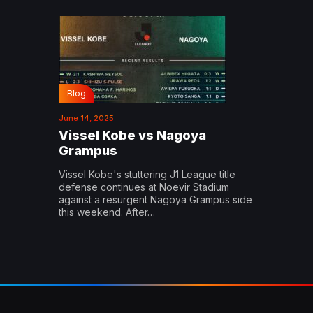
Blog
June 14, 2025
Vissel Kobe vs Nagoya
Grampus
Vissel Kobe's stuttering J1 League title
defense continues at Noevir Stadium
against a resurgent Nagoya Grampus side
this weekend. After…