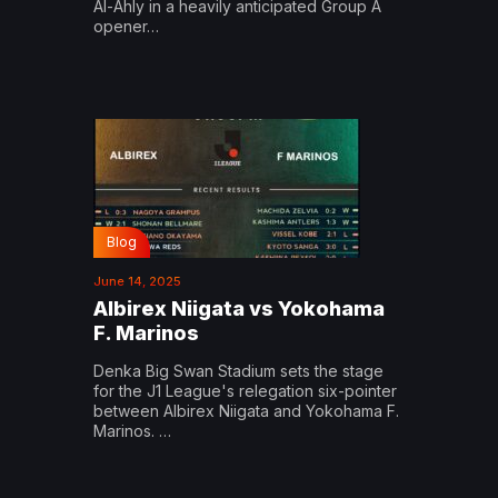
Al-Ahly in a heavily anticipated Group A
opener…
Blog
June 14, 2025
Albirex Niigata vs Yokohama
F. Marinos
Denka Big Swan Stadium sets the stage
for the J1 League's relegation six-pointer
between Albirex Niigata and Yokohama F.
Marinos. …