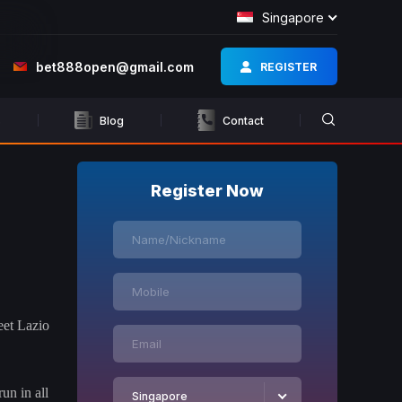
Singapore
bet888open@gmail.com
REGISTER
s
Blog
Contact
Register Now
eet Lazio
un in all
Singapore