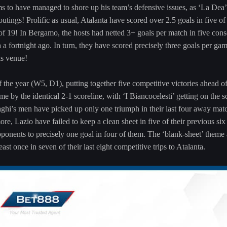
s to have managed to shore up his team’s defensive issues, as ‘La Dea
utings! Prolific as usual, Atalanta have scored over 2.5 goals in five of 
 of 19! In Bergamo, the hosts had netted 3+ goals per match in five cons
a fortnight ago. In turn, they have scored precisely three goals per gam
is venue!
 the year (W5, D1), putting together five competitive victories ahead of
me by the identical 2-1 scoreline, with ‘I Biancocelesti’ getting on the 
hi’s men have picked up only one triumph in their last four away mat
re, Lazio have failed to keep a clean sheet in five of their previous six
opponents to precisely one goal in four of them. The ‘blank-sheet’ theme
ast once in seven of their last eight competitive trips to Atalanta.