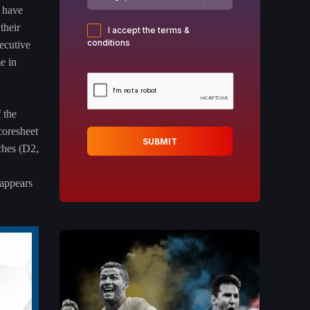
’ have
their
I accept the terms &
conditions
ecutive
e in
 the
scoresheet
ches (D2,
 appears