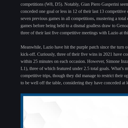
competitions (W8, D5). Notably, Gian Piero Gasperini seem
conceded one goal or less in 12 of their last 13 competitive o
seven previous games in all competitions, mustering a total
games before being held to a dismal goalless draw to Genoa 
three of their last five competitive meetings with Lazio at th
Meanwhile, Lazio have hit the purple patch since the turn of
kick-off. Curiously, three of their five wins in 2021 have co
within 25 minutes on each occasion. However, Simone Inzag
L1), three of which featured under 2.5 total goals. What’s mo
competitive trips, though they did manage to restrict their 
to be well off the table, considering they have conceded at le