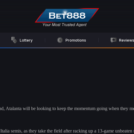
Lottery
Promotions
Review
nd, Atalanta will be looking to keep the momentum going when they m
talia semis, as they take the field after racking up a 13-game unbeaten r