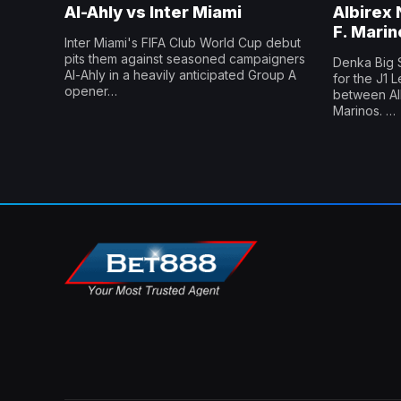
Al-Ahly vs Inter Miami
Albirex
F. Marin
Inter Miami's FIFA Club World Cup debut
pits them against seasoned campaigners
Denka Big 
Al-Ahly in a heavily anticipated Group A
for the J1 
opener…
between Al
Marinos. …