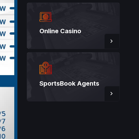
Online Casino
SportsBook Agents