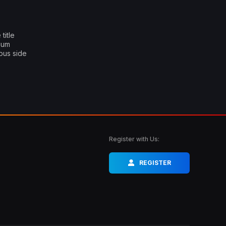
title
ium
pus side
Register with Us:
REGISTER