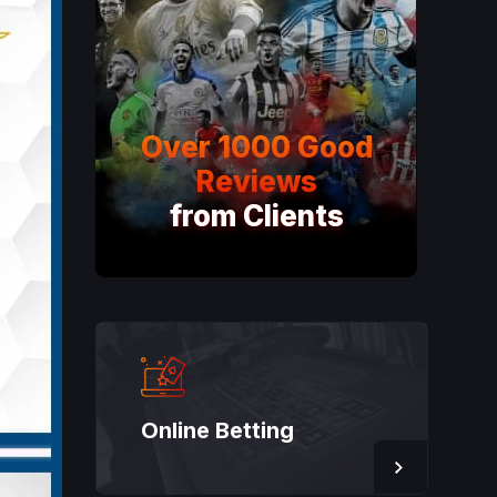
Over 1000 Good
Reviews
from Clients
Online Betting