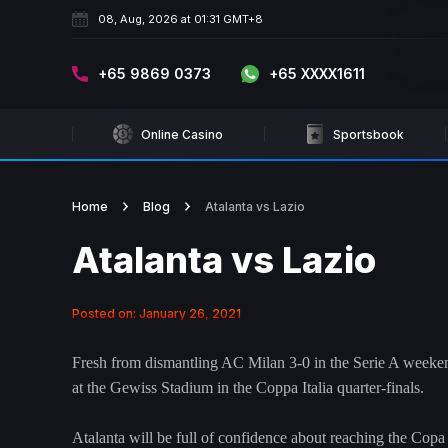
08, Aug, 2026 at 01:31 GMT+8
+65 9869 0373
+65 XXXX1611
Online Casino
Sportsbook
Home
Blog
Atalanta vs Lazio
Atalanta vs Lazio
Posted on: January 26, 2021
Fresh from dismantling AC Milan 3-0 in the Serie A weeke
at the Gewiss Stadium in the Coppa Italia quarter-finals.
Atalanta will be full of confidence about reaching the Copa I