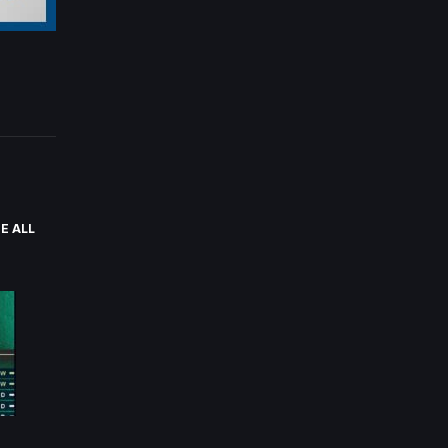
E ALL