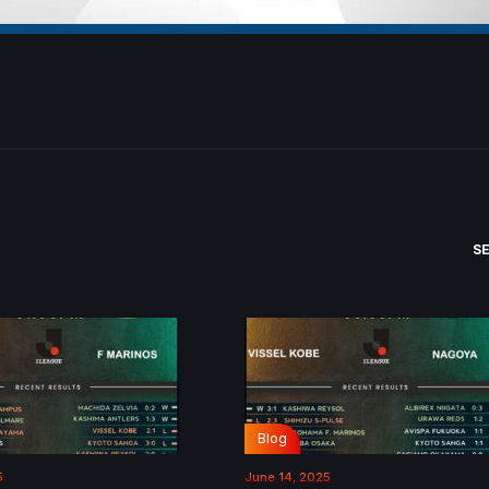
SE
Blog
5
June 14, 2025