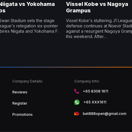
 Niigata vs Yokohama
Vissel Kobe vs Nagoya
os
Grampus
Swan Stadium sets the stage
Vissel Kobe's stuttering J1 League 
League's relegation six-pointer
defense continues at Noevir Stad
birex Niigata and Yokohama F.
against a resurgent Nagoya Gram
this weekend. After…
Company Details:
Company Info:
+65 8308 1611
Reviews
+65 XXX1611
Register
bet888open@gmail.com
Promotions