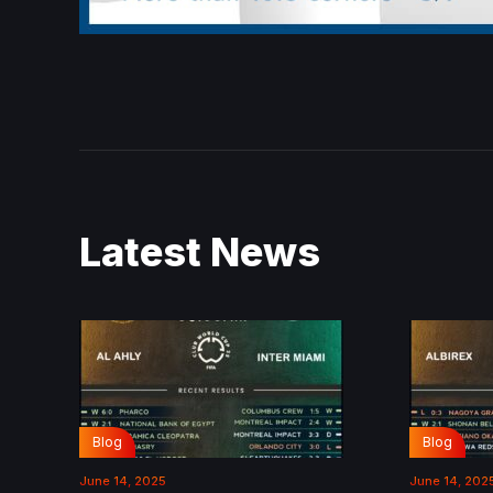
Latest News
Blog
Blog
June 14, 2025
June 14, 202