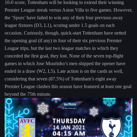
10-0 score, Tottenham will be looking to extend their winning
Premier League streak versus Aston Villa to five games. However,
the ‘Spurs’ have failed to win any of their four previous away
league fixtures (D3, L1), scoring under 1.5 goals on each
occasion. Curiously, though, quick-start Tottenham have netted
the opening goal (if any) in four of their six previous Premier
League trips, but the last two league matches in which they
conceded the first goal, they lost. None of the seven top-flight
games in which Jose Mourinho’s men shipped the opener have
ended in a draw (W2, L5). Late action is on the cards as well,
considering that seven (87.5%) of Tottenham’s eight away
Premier League clashes this season have featured at least one goal
beyond the 75th minute.