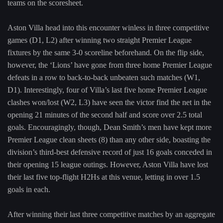
teams on the scoresheet.
Aston Villa head into this encounter winless in three competitive
games (D1, L2) after winning two straight Premier League
fixtures by the same 3-0 scoreline beforehand. On the flip side,
however, the ‘Lions’ have gone from three home Premier League
defeats in a row to back-to-back unbeaten such matches (W1,
D1). Interestingly, four of Villa’s last five home Premier League
clashes won/lost (W2, L3) have seen the victor find the net in the
opening 21 minutes of the second half and score over 2.5 total
goals. Encouragingly, though, Dean Smith’s men have kept more
Premier League clean sheets (8) than any other side, boasting the
division’s third-best defensive record of just 16 goals conceded in
their opening 15 league outings. However, Aston Villa have lost
their last five top-flight H2Hs at this venue, letting in over 1.5
goals in each.
After winning their last three competitive matches by an aggregate