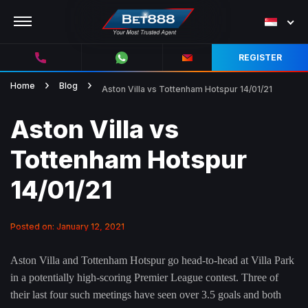
REGISTER
Home
Blog
Aston Villa vs Tottenham Hotspur 14/01/21
Aston Villa vs
Tottenham Hotspur
14/01/21
Posted on: January 12, 2021
Aston Villa and Tottenham Hotspur go head-to-head at Villa Park
in a potentially high-scoring Premier League contest. Three of
their last four such meetings have seen over 3.5 goals and both