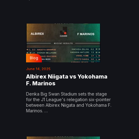
Blog
June 14, 2025
Albirex Niigata vs Yokohama
F. Marinos
Denka Big Swan Stadium sets the stage
for the J1 League's relegation six-pointer
between Albirex Niigata and Yokohama F.
Marinos. …