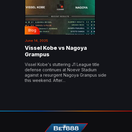
Blog
June 14, 2025
Vissel Kobe vs Nagoya
Grampus
Vissel Kobe's stuttering J1 League title
defense continues at Noevir Stadium
against a resurgent Nagoya Grampus side
this weekend. After…