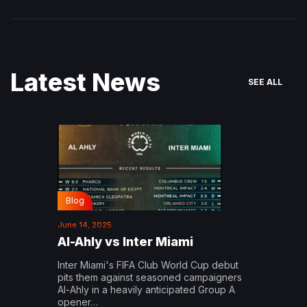
Latest News
SEE ALL
Blog
June 14, 2025
Al-Ahly vs Inter Miami
Inter Miami's FIFA Club World Cup debut
pits them against seasoned campaigners
Al-Ahly in a heavily anticipated Group A
opener…