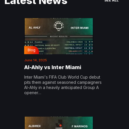
Latest News
SEE ALL
Blog
June 14, 2025
Al-Ahly vs Inter Miami
Inter Miami's FIFA Club World Cup debut
pits them against seasoned campaigners
Al-Ahly in a heavily anticipated Group A
opener…