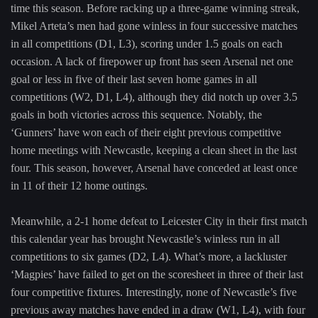
time this season. Before racking up a three-game winning streak,
Mikel Arteta’s men had gone winless in four successive matches
in all competitions (D1, L3), scoring under 1.5 goals on each
occasion. A lack of firepower up front has seen Arsenal net one
goal or less in five of their last seven home games in all
competitions (W2, D1, L4), although they did notch up over 3.5
goals in both victories across this sequence. Notably, the
‘Gunners’ have won each of their eight previous competitive
home meetings with Newcastle, keeping a clean sheet in the last
four. This season, however, Arsenal have conceded at least once
in 11 of their 12 home outings.
Meanwhile, a 2-1 home defeat to Leicester City in their first match
this calendar year has brought Newcastle’s winless run in all
competitions to six games (D2, L4). What’s more, a lackluster
‘Magpies’ have failed to get on the scoresheet in three of their last
four competitive fixtures. Interestingly, none of Newcastle’s five
previous away matches have ended in a draw (W1, L4), with four