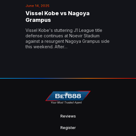
June 14, 2025
Vissel Kobe vs Nagoya
Grampus
Vissel Kobe's stuttering J1 League title
defense continues at Noevir Stadium
against a resurgent Nagoya Grampus side
this weekend. After…
Reviews
Register